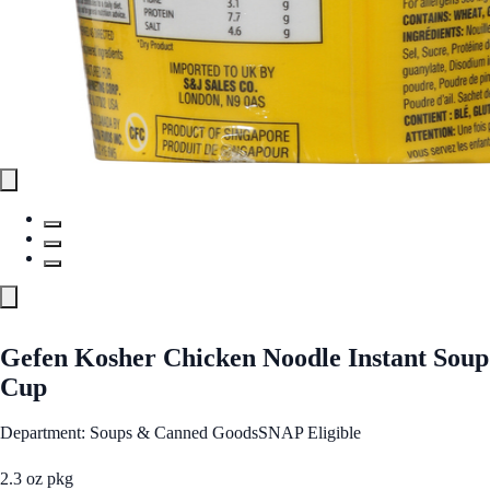
Gefen Kosher Chicken Noodle Instant Soup
Cup
Department: Soups & Canned Goods
SNAP Eligible
2.3 oz pkg