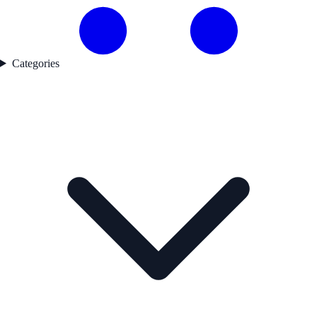
Categories