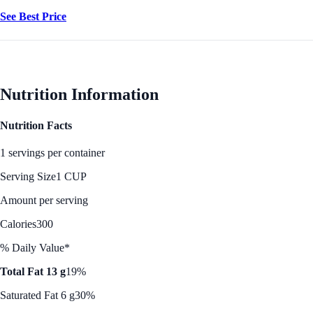
See Best Price
Nutrition Information
Nutrition Facts
1 servings per container
Serving Size
1 CUP
Amount per serving
Calories
300
% Daily Value*
Total Fat 13 g
19%
Saturated Fat 6 g
30%