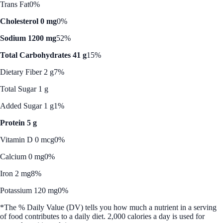
Trans Fat
0%
Cholesterol 0 mg
0%
Sodium 1200 mg
52%
Total Carbohydrates 41 g
15%
Dietary Fiber 2 g
7%
Total Sugar 1 g
Added Sugar 1 g
1%
Protein 5 g
Vitamin D 0 mcg
0%
Calcium 0 mg
0%
Iron 2 mg
8%
Potassium 120 mg
0%
*The % Daily Value (DV) tells you how much a nutrient in a serving
of food contributes to a daily diet. 2,000 calories a day is used for