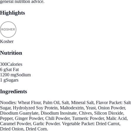
general nutrition advice.
Highlights
Kosher
Nutrition
300
Calories
6 g
Sat Fat
1200 mg
Sodium
1 g
Sugars
Ingredients
Noodles: Wheat Flour, Palm Oil, Salt, Mineral Salt, Flavor Packet: Salt
Sugar, Hydrolyzed Soy Protein, Maltodextrin, Yeast, Onion Powder,
Disodium Guanylate, Disodium Inosinate, Chives, Silicon Dioxide,
Pepper, Ginger Powder, Chili Powder, Turmeric Powder, Malic Acid,
Caramel Powder, Garlic Powder. Vegetable Packet: Dried Carrot,
Dried Onion, Dried Corn.