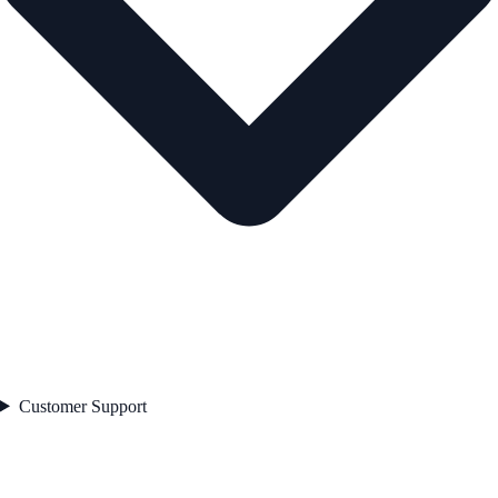
Customer Support