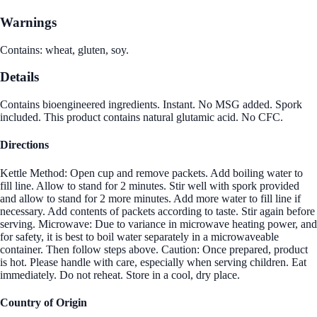
Warnings
Contains: wheat, gluten, soy.
Details
Contains bioengineered ingredients. Instant. No MSG added. Spork
included. This product contains natural glutamic acid. No CFC.
Directions
Kettle Method: Open cup and remove packets. Add boiling water to
fill line. Allow to stand for 2 minutes. Stir well with spork provided
and allow to stand for 2 more minutes. Add more water to fill line if
necessary. Add contents of packets according to taste. Stir again before
serving. Microwave: Due to variance in microwave heating power, and
for safety, it is best to boil water separately in a microwaveable
container. Then follow steps above. Caution: Once prepared, product
is hot. Please handle with care, especially when serving children. Eat
immediately. Do not reheat. Store in a cool, dry place.
Country of Origin