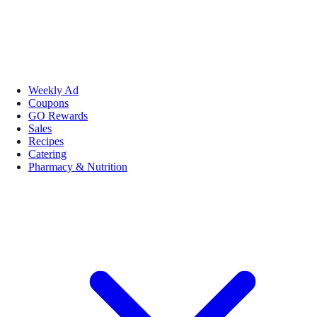
Weekly Ad
Coupons
GO Rewards
Sales
Recipes
Catering
Pharmacy & Nutrition