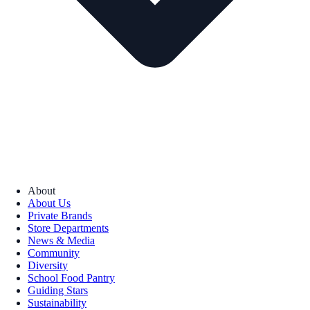
About
About Us
Private Brands
Store Departments
News & Media
Community
Diversity
School Food Pantry
Guiding Stars
Sustainability