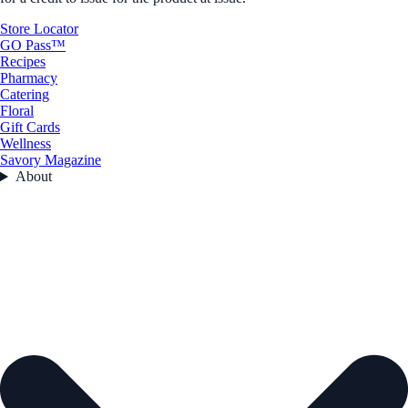
Store Locator
GO Pass™
Recipes
Pharmacy
Catering
Floral
Gift Cards
Wellness
Savory Magazine
About