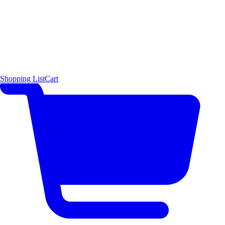
Shopping List
Cart