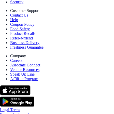
Security
Customer Support
Contact Us
Help
Coupon Policy
Food Safety
Product Recalls
Refer-a-friend
Business Delivery
Freshness Guarantee
Company
Careers
Associate Connect
Vendor Resources
Speak Up Line
Affiliate Program
Legal Terms