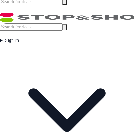
Sign In