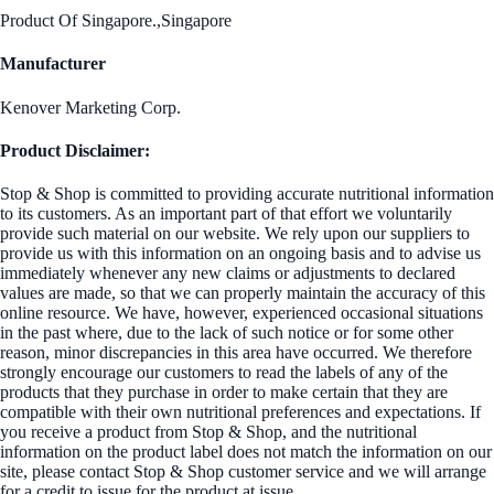
Product Of Singapore.,Singapore
Manufacturer
Kenover Marketing Corp.
Product Disclaimer:
Stop & Shop is committed to providing accurate nutritional information
to its customers. As an important part of that effort we voluntarily
provide such material on our website. We rely upon our suppliers to
provide us with this information on an ongoing basis and to advise us
immediately whenever any new claims or adjustments to declared
values are made, so that we can properly maintain the accuracy of this
online resource. We have, however, experienced occasional situations
in the past where, due to the lack of such notice or for some other
reason, minor discrepancies in this area have occurred. We therefore
strongly encourage our customers to read the labels of any of the
products that they purchase in order to make certain that they are
compatible with their own nutritional preferences and expectations. If
you receive a product from Stop & Shop, and the nutritional
information on the product label does not match the information on our
site, please contact Stop & Shop customer service and we will arrange
for a credit to issue for the product at issue.