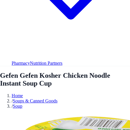
Pharmacy
Nutrition Partners
Gefen Gefen Kosher Chicken Noodle
Instant Soup Cup
Home
/
Soups & Canned Goods
/
Soup