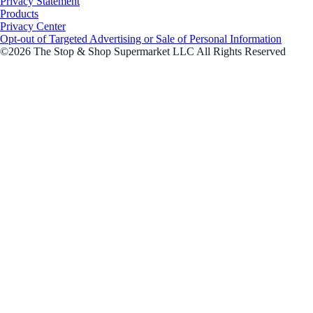
Privacy Statement
Products
Privacy Center
Opt-out of Targeted Advertising or Sale of Personal Information
©2026 The Stop & Shop Supermarket LLC All Rights Reserved