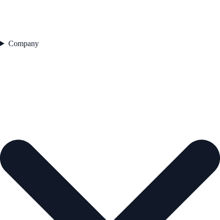
Company