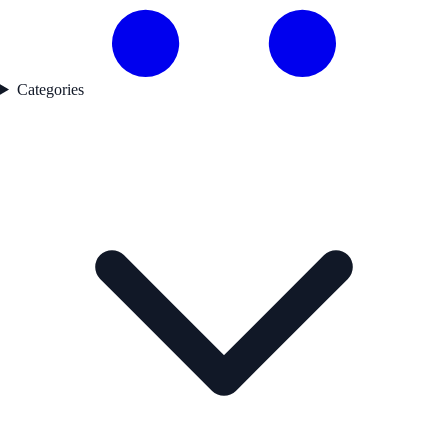
Categories