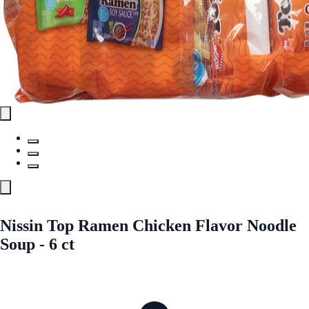
Nissin Top Ramen Chicken Flavor Noodle
Soup - 6 ct