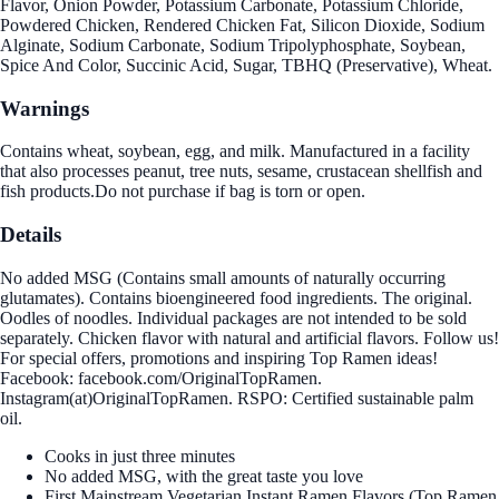
Flavor, Onion Powder, Potassium Carbonate, Potassium Chloride,
Powdered Chicken, Rendered Chicken Fat, Silicon Dioxide, Sodium
Alginate, Sodium Carbonate, Sodium Tripolyphosphate, Soybean,
Spice And Color, Succinic Acid, Sugar, TBHQ (Preservative), Wheat.
Warnings
Contains wheat, soybean, egg, and milk. Manufactured in a facility
that also processes peanut, tree nuts, sesame, crustacean shellfish and
fish products.Do not purchase if bag is torn or open.
Details
No added MSG (Contains small amounts of naturally occurring
glutamates). Contains bioengineered food ingredients. The original.
Oodles of noodles. Individual packages are not intended to be sold
separately. Chicken flavor with natural and artificial flavors. Follow us!
For special offers, promotions and inspiring Top Ramen ideas!
Facebook: facebook.com/OriginalTopRamen.
Instagram(at)OriginalTopRamen. RSPO: Certified sustainable palm
oil.
Cooks in just three minutes
No added MSG, with the great taste you love
First Mainstream Vegetarian Instant Ramen Flavors (Top Ramen