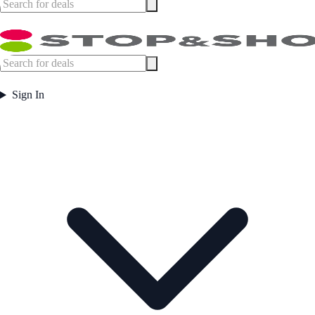
Sign In