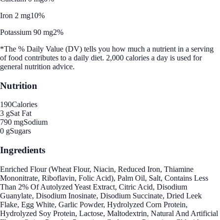
Iron 2 mg
10%
Potassium 90 mg
2%
*The % Daily Value (DV) tells you how much a nutrient in a serving
of food contributes to a daily diet. 2,000 calories a day is used for
general nutrition advice.
Nutrition
190
Calories
3 g
Sat Fat
790 mg
Sodium
0 g
Sugars
Ingredients
Enriched Flour (Wheat Flour, Niacin, Reduced Iron, Thiamine
Mononitrate, Riboflavin, Folic Acid), Palm Oil, Salt, Contains Less
Than 2% Of Autolyzed Yeast Extract, Citric Acid, Disodium
Guanylate, Disodium Inosinate, Disodium Succinate, Dried Leek
Flake, Egg White, Garlic Powder, Hydrolyzed Corn Protein,
Hydrolyzed Soy Protein, Lactose, Maltodextrin, Natural And Artificial