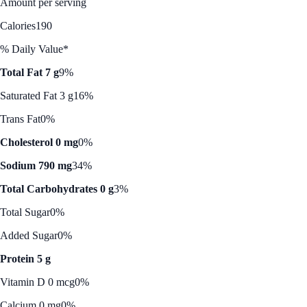
Amount per serving
Calories
190
% Daily Value*
Total Fat 7 g
9%
Saturated Fat 3 g
16%
Trans Fat
0%
Cholesterol 0 mg
0%
Sodium 790 mg
34%
Total Carbohydrates 0 g
3%
Total Sugar
0%
Added Sugar
0%
Protein 5 g
Vitamin D 0 mcg
0%
Calcium 0 mg
0%