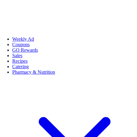
Weekly Ad
Coupons
GO Rewards
Sales
Recipes
Catering
Pharmacy & Nutrition