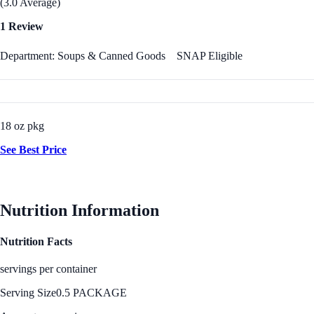
(3.0 Average)
1 Review
Department: Soups & Canned Goods
SNAP Eligible
18 oz pkg
See Best Price
Nutrition Information
Nutrition Facts
servings per container
Serving Size
0.5 PACKAGE