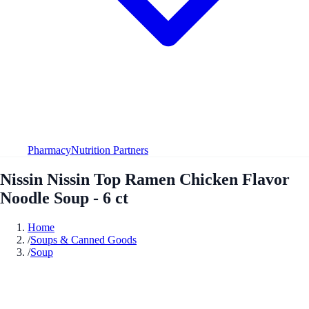
Pharmacy
Nutrition Partners
Nissin Nissin Top Ramen Chicken Flavor
Noodle Soup - 6 ct
Home
/
Soups & Canned Goods
/
Soup