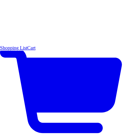
Shopping List
Cart