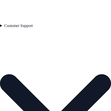
Customer Support