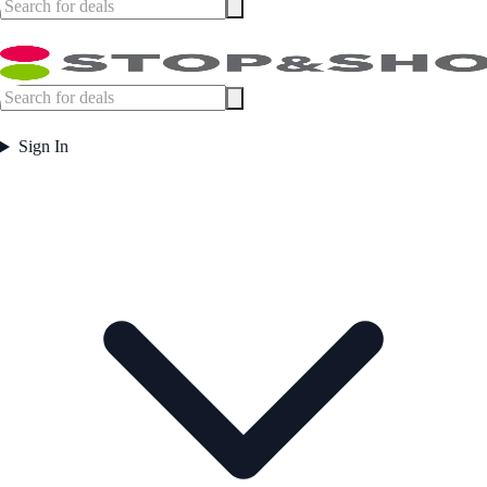
Sign In