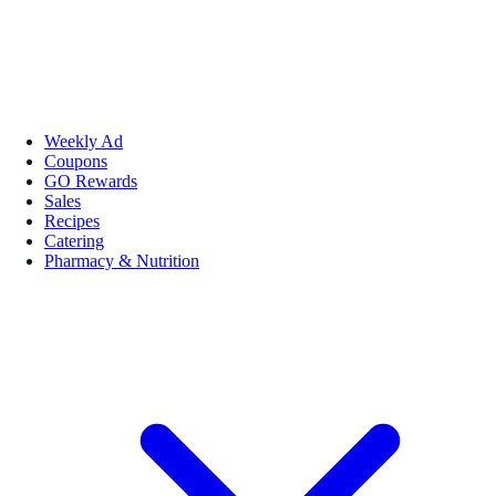
Weekly Ad
Coupons
GO Rewards
Sales
Recipes
Catering
Pharmacy & Nutrition