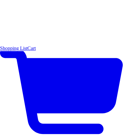
Shopping List
Cart