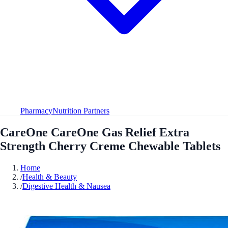
Pharmacy
Nutrition Partners
CareOne CareOne Gas Relief Extra
Strength Cherry Creme Chewable Tablets
Home
/
Health & Beauty
/
Digestive Health & Nausea