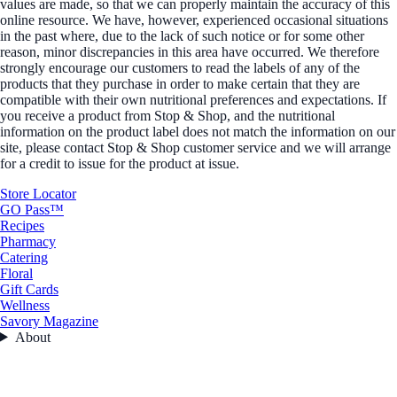
values are made, so that we can properly maintain the accuracy of this
online resource. We have, however, experienced occasional situations
in the past where, due to the lack of such notice or for some other
reason, minor discrepancies in this area have occurred. We therefore
strongly encourage our customers to read the labels of any of the
products that they purchase in order to make certain that they are
compatible with their own nutritional preferences and expectations. If
you receive a product from Stop & Shop, and the nutritional
information on the product label does not match the information on our
site, please contact Stop & Shop customer service and we will arrange
for a credit to issue for the product at issue.
Store Locator
GO Pass™
Recipes
Pharmacy
Catering
Floral
Gift Cards
Wellness
Savory Magazine
About