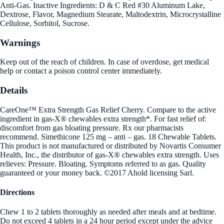
Anti-Gas. Inactive Ingredients: D & C Red #30 Aluminum Lake,
Dextrose, Flavor, Magnedium Stearate, Maltodextrin, Microcrystalline
Cellulose, Sorbitol, Sucrose.
Warnings
Keep out of the reach of children. In case of overdose, get medical
help or contact a poison control center immediately.
Details
CareOne™ Extra Strength Gas Relief Cherry. Compare to the active
ingredient in gas-X® chewables extra strength*. For fast relief of:
discomfort from gas bloating pressure. Rx our pharmacists
recommend. Simethicone 125 mg – anti – gas. 18 Chewable Tablets.
This product is not manufactured or distributed by Novartis Consumer
Health, Inc., the distributor of gas-X® chewables extra strength. Uses
relieves: Pressure. Bloating. Symptoms referred to as gas. Quality
guaranteed or your money back. ©2017 Ahold licensing Sarl.
Directions
Chew 1 to 2 tablets thoroughly as needed after meals and at bedtime.
Do not exceed 4 tablets in a 24 hour period except under the advice