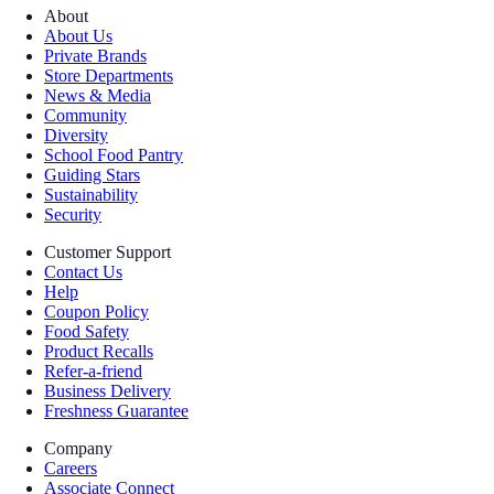
About
About Us
Private Brands
Store Departments
News & Media
Community
Diversity
School Food Pantry
Guiding Stars
Sustainability
Security
Customer Support
Contact Us
Help
Coupon Policy
Food Safety
Product Recalls
Refer-a-friend
Business Delivery
Freshness Guarantee
Company
Careers
Associate Connect