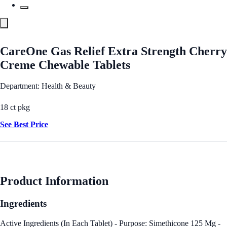
CareOne Gas Relief Extra Strength Cherry
Creme Chewable Tablets
Department: Health & Beauty
18 ct pkg
See Best Price
Product Information
Ingredients
Active Ingredients (In Each Tablet) - Purpose: Simethicone 125 Mg -