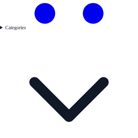
Categories