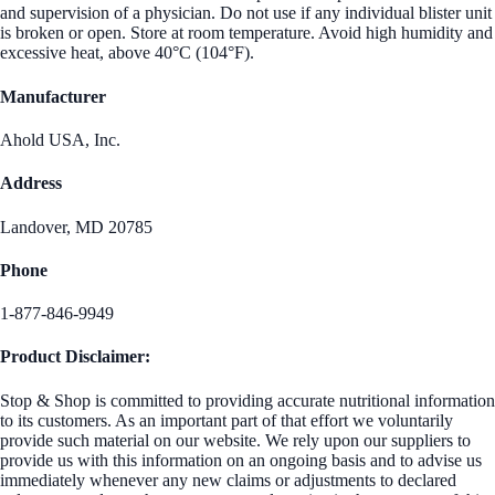
and supervision of a physician. Do not use if any individual blister unit
is broken or open. Store at room temperature. Avoid high humidity and
excessive heat, above 40°C (104°F).
Manufacturer
Ahold USA, Inc.
Address
Landover, MD 20785
Phone
1-877-846-9949
Product Disclaimer:
Stop & Shop is committed to providing accurate nutritional information
to its customers. As an important part of that effort we voluntarily
provide such material on our website. We rely upon our suppliers to
provide us with this information on an ongoing basis and to advise us
immediately whenever any new claims or adjustments to declared