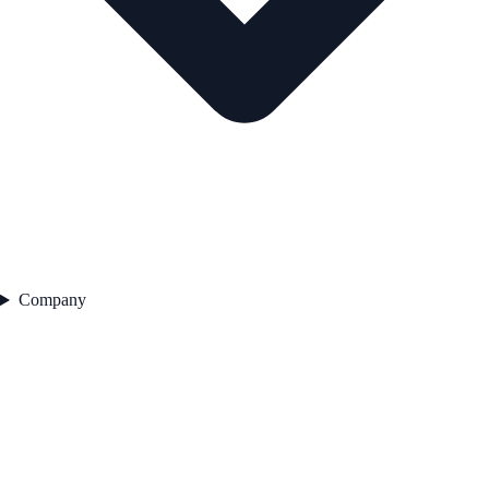
Company