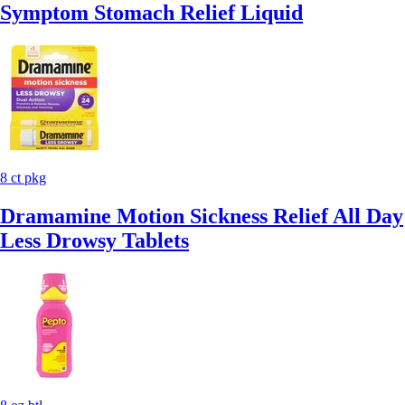
Symptom Stomach Relief Liquid
8 ct pkg
Dramamine Motion Sickness Relief All Day
Less Drowsy Tablets