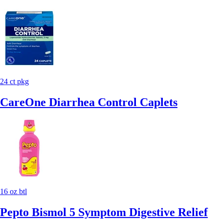
24 ct pkg
CareOne Diarrhea Control Caplets
16 oz btl
Pepto Bismol 5 Symptom Digestive Relief