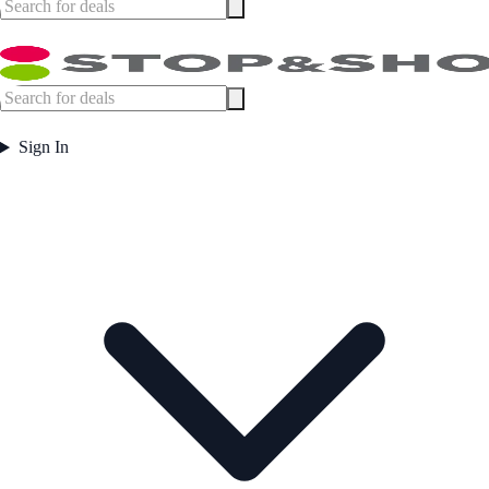
Sign In