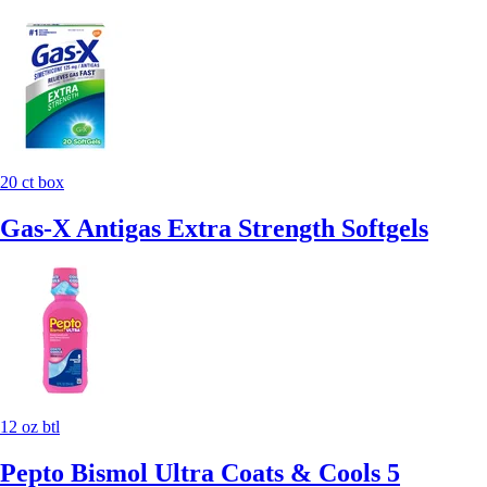
20 ct box
Gas-X Antigas Extra Strength Softgels
12 oz btl
Pepto Bismol Ultra Coats & Cools 5