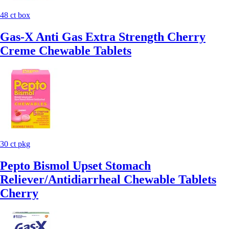
48 ct box
Gas-X Anti Gas Extra Strength Cherry
Creme Chewable Tablets
30 ct pkg
Pepto Bismol Upset Stomach
Reliever/Antidiarrheal Chewable Tablets
Cherry