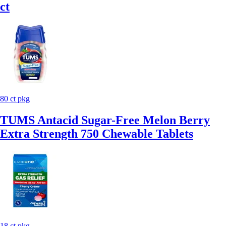
ct
80 ct pkg
TUMS Antacid Sugar-Free Melon Berry
Extra Strength 750 Chewable Tablets
18 ct pkg