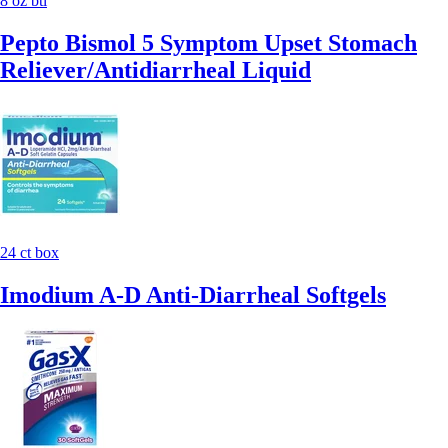
8 oz btl
Pepto Bismol 5 Symptom Upset Stomach
Reliever/Antidiarrheal Liquid
24 ct box
Imodium A-D Anti-Diarrheal Softgels