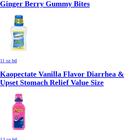
Ginger Berry Gummy Bites
11 oz btl
Kaopectate Vanilla Flavor Diarrhea &
Upset Stomach Relief Value Size
12 oz btl