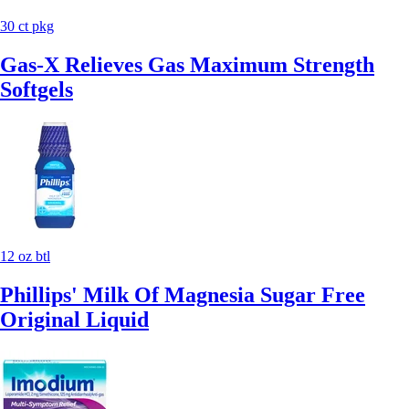
30 ct pkg
Gas-X Relieves Gas Maximum Strength
Softgels
12 oz btl
Phillips' Milk Of Magnesia Sugar Free
Original Liquid