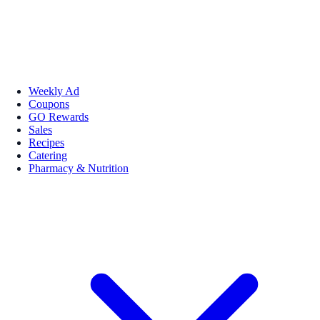
Weekly Ad
Coupons
GO Rewards
Sales
Recipes
Catering
Pharmacy & Nutrition