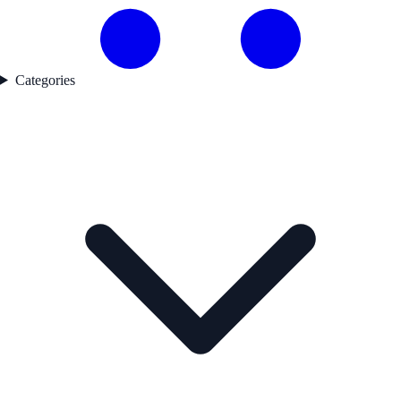
Categories