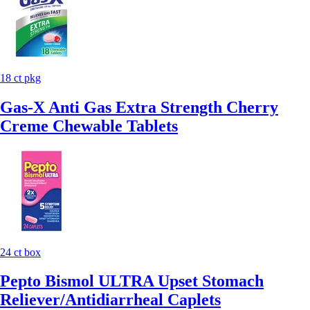
18 ct pkg
Gas-X Anti Gas Extra Strength Cherry
Creme Chewable Tablets
24 ct box
Pepto Bismol ULTRA Upset Stomach
Reliever/Antidiarrheal Caplets