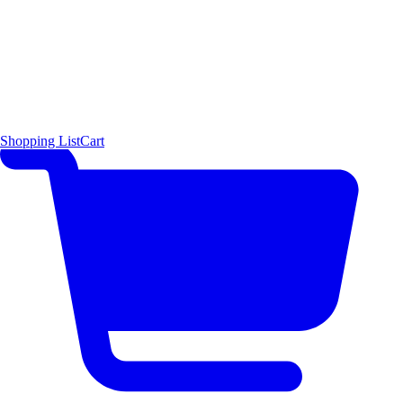
Shopping List
Cart