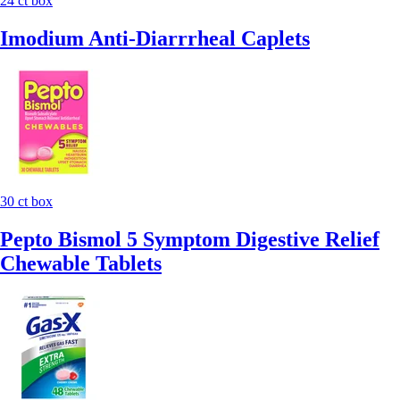
24 ct box
Imodium Anti-Diarrrheal Caplets
30 ct box
Pepto Bismol 5 Symptom Digestive Relief
Chewable Tablets