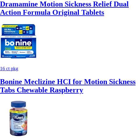
Dramamine Motion Sickness Relief Dual
Action Formula Original Tablets
16 ct pkg
Bonine Meclizine HCI for Motion Sickness
Tabs Chewable Raspberry