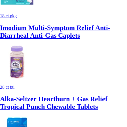
18 ct pkg
Imodium Multi-Symptom Relief Anti-
Diarrheal Anti-Gas Caplets
28 ct btl
Alka-Seltzer Heartburn + Gas Relief
Tropical Punch Chewable Tablets