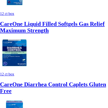
12 ct box
CareOne Liquid Filled Softgels Gas Relief
Maximum Strength
12 ct box
CareOne Diarrhea Control Caplets Gluten
Free