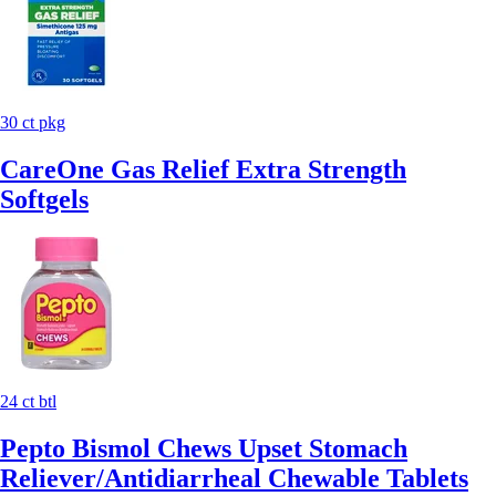
30 ct pkg
CareOne Gas Relief Extra Strength
Softgels
24 ct btl
Pepto Bismol Chews Upset Stomach
Reliever/Antidiarrheal Chewable Tablets