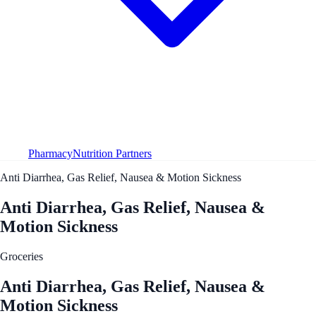
Pharmacy
Nutrition Partners
Anti Diarrhea, Gas Relief, Nausea & Motion Sickness
Anti Diarrhea, Gas Relief, Nausea &
Motion Sickness
Groceries
Anti Diarrhea, Gas Relief, Nausea &
Motion Sickness