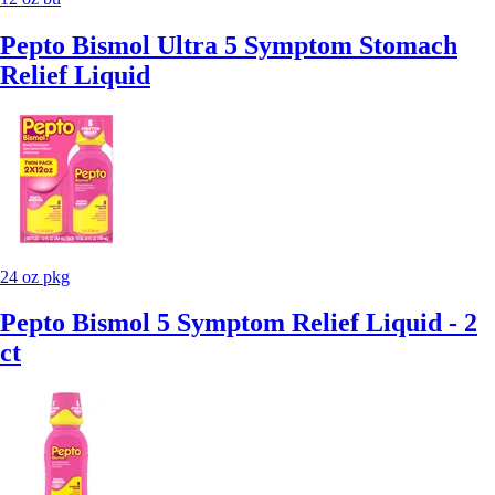
Pepto Bismol Ultra 5 Symptom Stomach
Relief Liquid
24 oz pkg
Pepto Bismol 5 Symptom Relief Liquid - 2
ct