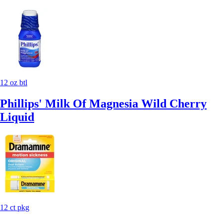
12 oz btl
Phillips' Milk Of Magnesia Wild Cherry
Liquid
12 ct pkg