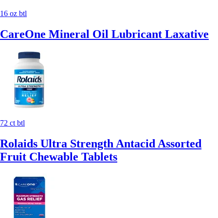
16 oz btl
CareOne Mineral Oil Lubricant Laxative
72 ct btl
Rolaids Ultra Strength Antacid Assorted
Fruit Chewable Tablets