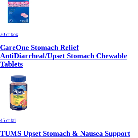
30 ct box
CareOne Stomach Relief
AntiDiarrheal/Upset Stomach Chewable
Tablets
45 ct btl
TUMS Upset Stomach & Nausea Support