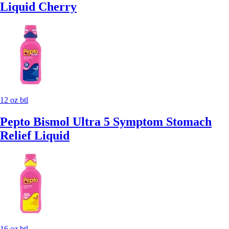
Liquid Cherry
12 oz btl
Pepto Bismol Ultra 5 Symptom Stomach
Relief Liquid
16 oz btl