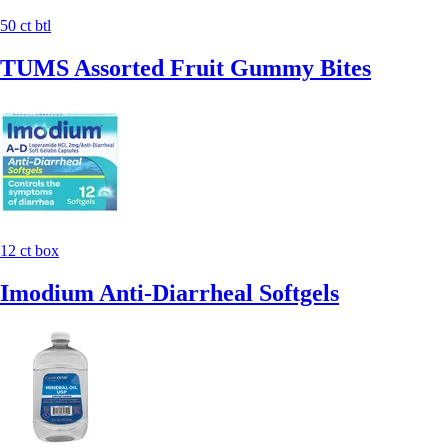
50 ct btl
TUMS Assorted Fruit Gummy Bites
12 ct box
Imodium Anti-Diarrheal Softgels