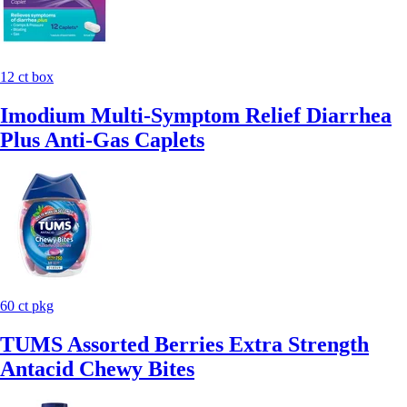
12 ct box
Imodium Multi-Symptom Relief Diarrhea
Plus Anti-Gas Caplets
60 ct pkg
TUMS Assorted Berries Extra Strength
Antacid Chewy Bites