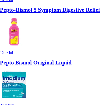
Pepto-Bismol 5 Symptom Digestive Relief
12 oz btl
Pepto Bismol Original Liquid