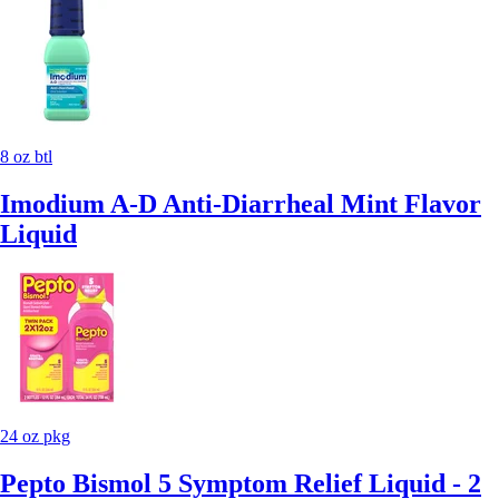
8 oz btl
Imodium A-D Anti-Diarrheal Mint Flavor
Liquid
24 oz pkg
Pepto Bismol 5 Symptom Relief Liquid - 2