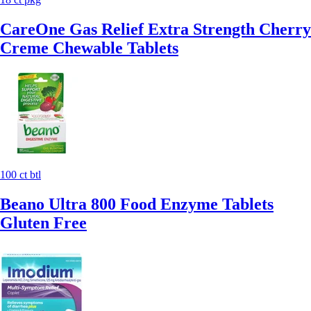
CareOne Gas Relief Extra Strength Cherry
Creme Chewable Tablets
100 ct btl
Beano Ultra 800 Food Enzyme Tablets
Gluten Free