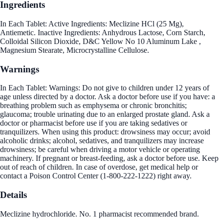
Ingredients
In Each Tablet: Active Ingredients: Meclizine HCl (25 Mg),
Antiemetic. Inactive Ingredients: Anhydrous Lactose, Corn Starch,
Colloidal Silicon Dioxide, D&C Yellow No 10 Aluminum Lake ,
Magnesium Stearate, Microcrystalline Cellulose.
Warnings
In Each Tablet: Warnings: Do not give to children under 12 years of
age unless directed by a doctor. Ask a doctor before use if you have: a
breathing problem such as emphysema or chronic bronchitis;
glaucoma; trouble urinating due to an enlarged prostate gland. Ask a
doctor or pharmacist before use if you are taking sedatives or
tranquilizers. When using this product: drowsiness may occur; avoid
alcoholic drinks; alcohol, sedatives, and tranquilizers may increase
drowsiness; be careful when driving a motor vehicle or operating
machinery. If pregnant or breast-feeding, ask a doctor before use. Keep
out of reach of children. In case of overdose, get medical help or
contact a Poison Control Center (1-800-222-1222) right away.
Details
Meclizine hydrochloride. No. 1 pharmacist recommended brand.