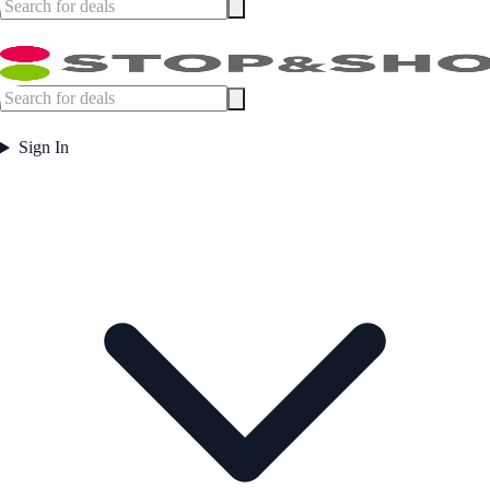
Sign In