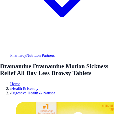
Pharmacy
Nutrition Partners
Dramamine Dramamine Motion Sickness
Relief All Day Less Drowsy Tablets
Home
/
Health & Beauty
/
Digestive Health & Nausea