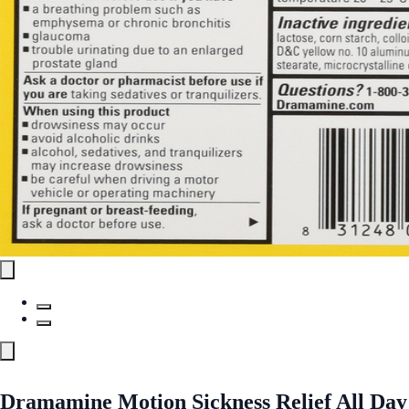
Dramamine Motion Sickness Relief All Day