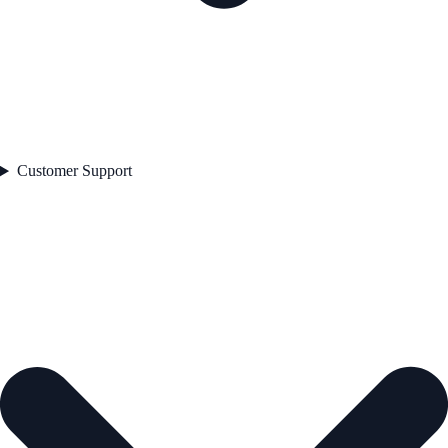
Customer Support