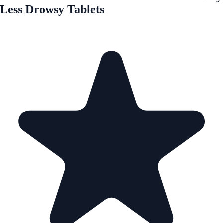
Less Drowsy Tablets