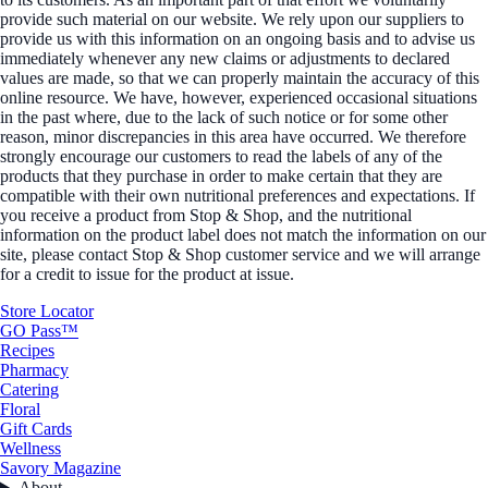
provide such material on our website. We rely upon our suppliers to
provide us with this information on an ongoing basis and to advise us
immediately whenever any new claims or adjustments to declared
values are made, so that we can properly maintain the accuracy of this
online resource. We have, however, experienced occasional situations
in the past where, due to the lack of such notice or for some other
reason, minor discrepancies in this area have occurred. We therefore
strongly encourage our customers to read the labels of any of the
products that they purchase in order to make certain that they are
compatible with their own nutritional preferences and expectations. If
you receive a product from Stop & Shop, and the nutritional
information on the product label does not match the information on our
site, please contact Stop & Shop customer service and we will arrange
for a credit to issue for the product at issue.
Store Locator
GO Pass™
Recipes
Pharmacy
Catering
Floral
Gift Cards
Wellness
Savory Magazine
About