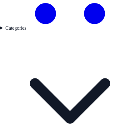
Categories