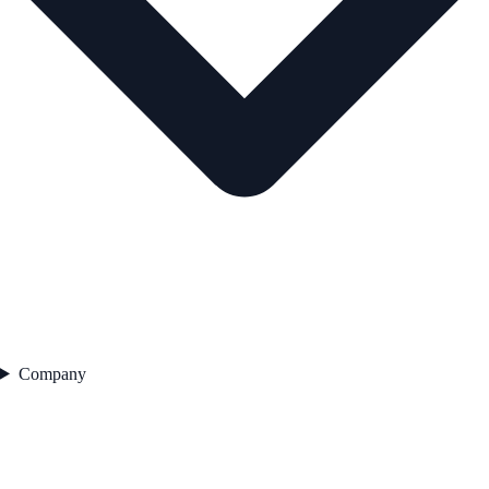
Company