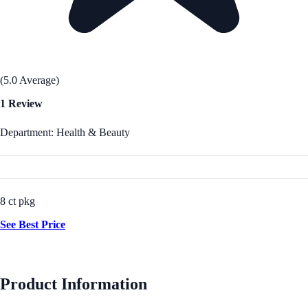
(5.0 Average)
1 Review
Department: Health & Beauty
8 ct pkg
See Best Price
Product Information