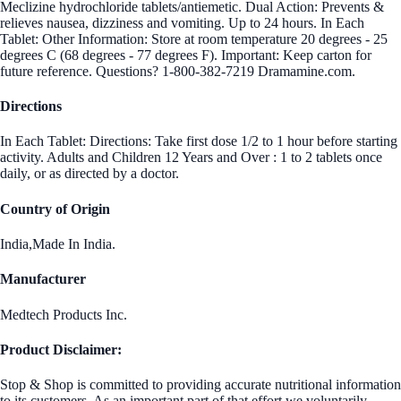
Meclizine hydrochloride tablets/antiemetic. Dual Action: Prevents &
relieves nausea, dizziness and vomiting. Up to 24 hours. In Each
Tablet: Other Information: Store at room temperature 20 degrees - 25
degrees C (68 degrees - 77 degrees F). Important: Keep carton for
future reference. Questions? 1-800-382-7219 Dramamine.com.
Directions
In Each Tablet: Directions: Take first dose 1/2 to 1 hour before starting
activity. Adults and Children 12 Years and Over : 1 to 2 tablets once
daily, or as directed by a doctor.
Country of Origin
India,Made In India.
Manufacturer
Medtech Products Inc.
Product Disclaimer:
Stop & Shop is committed to providing accurate nutritional information
to its customers. As an important part of that effort we voluntarily