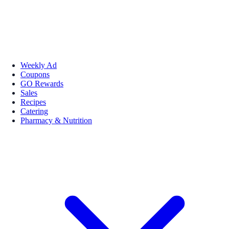
Weekly Ad
Coupons
GO Rewards
Sales
Recipes
Catering
Pharmacy & Nutrition