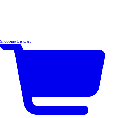
Shopping List
Cart