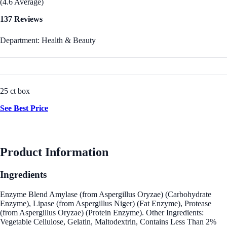
(4.6 Average)
137 Reviews
Department: Health & Beauty
25 ct box
See Best Price
Product Information
Ingredients
Enzyme Blend Amylase (from Aspergillus Oryzae) (Carbohydrate
Enzyme), Lipase (from Aspergillus Niger) (Fat Enzyme), Protease
(from Aspergillus Oryzae) (Protein Enzyme). Other Ingredients:
Vegetable Cellulose, Gelatin, Maltodextrin, Contains Less Than 2%