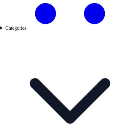
Categories