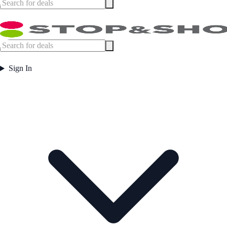
Sign In