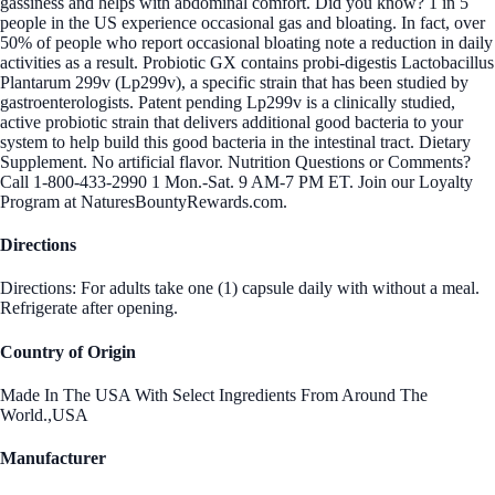
gassiness and helps with abdominal comfort. Did you know? 1 in 5
people in the US experience occasional gas and bloating. In fact, over
50% of people who report occasional bloating note a reduction in daily
activities as a result. Probiotic GX contains probi-digestis Lactobacillus
Plantarum 299v (Lp299v), a specific strain that has been studied by
gastroenterologists. Patent pending Lp299v is a clinically studied,
active probiotic strain that delivers additional good bacteria to your
system to help build this good bacteria in the intestinal tract. Dietary
Supplement. No artificial flavor. Nutrition Questions or Comments?
Call 1-800-433-2990 1 Mon.-Sat. 9 AM-7 PM ET. Join our Loyalty
Program at NaturesBountyRewards.com.
Directions
Directions: For adults take one (1) capsule daily with without a meal.
Refrigerate after opening.
Country of Origin
Made In The USA With Select Ingredients From Around The
World.,USA
Manufacturer