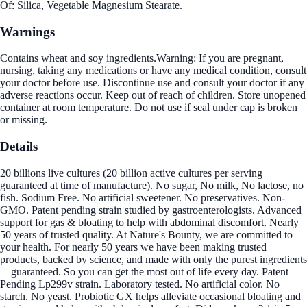
Of: Silica, Vegetable Magnesium Stearate.
Warnings
Contains wheat and soy ingredients.Warning: If you are pregnant,
nursing, taking any medications or have any medical condition, consult
your doctor before use. Discontinue use and consult your doctor if any
adverse reactions occur. Keep out of reach of children. Store unopened
container at room temperature. Do not use if seal under cap is broken
or missing.
Details
20 billions live cultures (20 billion active cultures per serving
guaranteed at time of manufacture). No sugar, No milk, No lactose, no
fish. Sodium Free. No artificial sweetener. No preservatives. Non-
GMO. Patent pending strain studied by gastroenterologists. Advanced
support for gas & bloating to help with abdominal discomfort. Nearly
50 years of trusted quality. At Nature's Bounty, we are committed to
your health. For nearly 50 years we have been making trusted
products, backed by science, and made with only the purest ingredients
—guaranteed. So you can get the most out of life every day. Patent
Pending Lp299v strain. Laboratory tested. No artificial color. No
starch. No yeast. Probiotic GX helps alleviate occasional bloating and