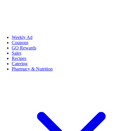
Weekly Ad
Coupons
GO Rewards
Sales
Recipes
Catering
Pharmacy & Nutrition