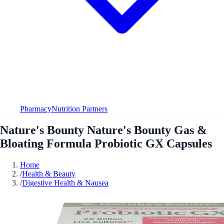
Pharmacy
Nutrition Partners
Nature's Bounty Nature's Bounty Gas &
Bloating Formula Probiotic GX Capsules
Home
/
Health & Beauty
/
Digestive Health & Nausea