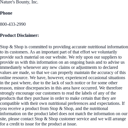
Nature's Bounty, Inc.
Phone
800-433-2990
Product Disclaimer:
Stop & Shop is committed to providing accurate nutritional information
to its customers. As an important part of that effort we voluntarily
provide such material on our website. We rely upon our suppliers to
provide us with this information on an ongoing basis and to advise us
immediately whenever any new claims or adjustments to declared
values are made, so that we can properly maintain the accuracy of this
online resource. We have, however, experienced occasional situations
in the past where, due to the lack of such notice or for some other
reason, minor discrepancies in this area have occurred. We therefore
strongly encourage our customers to read the labels of any of the
products that they purchase in order to make certain that they are
compatible with their own nutritional preferences and expectations. If
you receive a product from Stop & Shop, and the nutritional
information on the product label does not match the information on our
site, please contact Stop & Shop customer service and we will arrange
for a credit to issue for the product at issue.