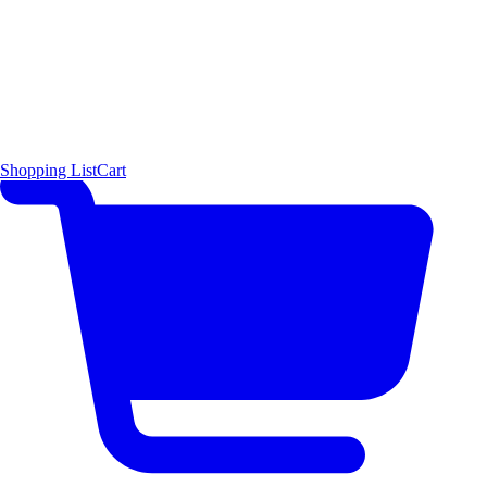
Shopping List
Cart