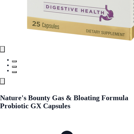
Nature's Bounty Gas & Bloating Formula
Probiotic GX Capsules