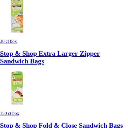
30 ct box
Stop & Shop Extra Larger Zipper
Sandwich Bags
150 ct box
Stop & Shop Fold & Close Sandwich Bags