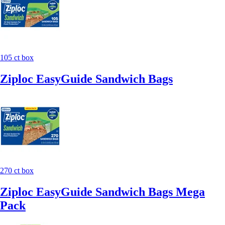
105 ct box
Ziploc EasyGuide Sandwich Bags
270 ct box
Ziploc EasyGuide Sandwich Bags Mega
Pack