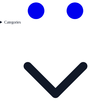
Categories