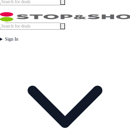
Sign In