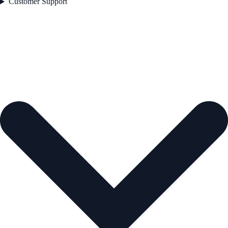
Customer Support