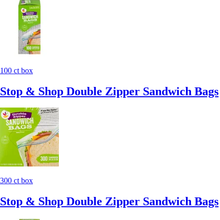
100 ct box
Stop & Shop Double Zipper Sandwich Bags
300 ct box
Stop & Shop Double Zipper Sandwich Bags