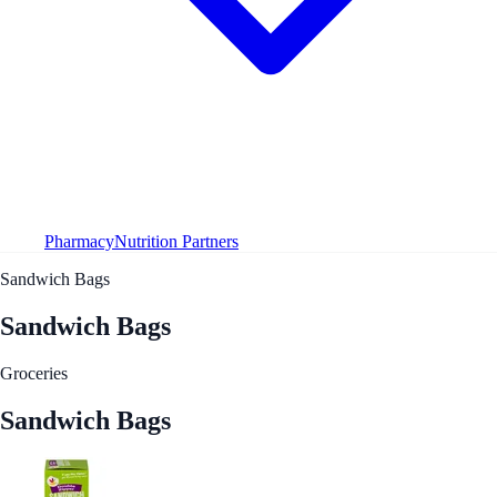
Pharmacy
Nutrition Partners
Sandwich Bags
Sandwich Bags
Groceries
Sandwich Bags