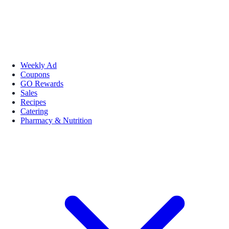
Weekly Ad
Coupons
GO Rewards
Sales
Recipes
Catering
Pharmacy & Nutrition