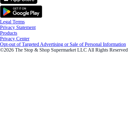
Legal Terms
Privacy Statement
Products
Privacy Center
Opt-out of Targeted Advertising or Sale of Personal Information
©2026 The Stop & Shop Supermarket LLC All Rights Reserved