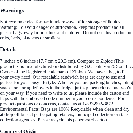
Warnings
Not recommended for use in microwave of for storage of liquids.
Warning: To avoid danger of suffocation, keep this product and all
plastic bags away from babies and children. Do not use this product in
cribs, beds, playpens or strollers.
Details
7 inches x 8 inches (17.7 cm x 20.3 cm). Compare to Ziploc (This
product is not manufactured or distributed by S.C. Johnson & Son, Inc.
Owner of the Registered trademark of Ziploc). We have a bag to fill
your every need. Our resealable sandwich bags are easy to use and
perfect for your busy lifestyle. Whether you are packing lunches, toting
snacks or storing leftovers in the fridge, just zip them closed and you're
on your way. If you need to write to us, please include the carton end
flaps with the embossed code number in your correspondence. For
product questions or concerns, contact us at 1-833-992-3872.
Environmental Facts: Bags are 100% Recyclable when clean and dry
at drop off bins at participating retailers, municipal collection or state
collection agencies. Please recycle this paperboard carton.
Country of Origin