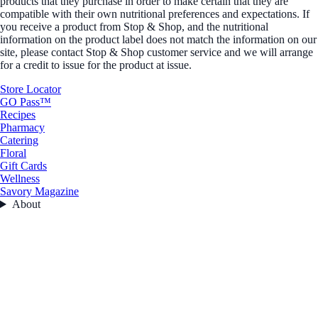
products that they purchase in order to make certain that they are
compatible with their own nutritional preferences and expectations. If
you receive a product from Stop & Shop, and the nutritional
information on the product label does not match the information on our
site, please contact Stop & Shop customer service and we will arrange
for a credit to issue for the product at issue.
Store Locator
GO Pass™
Recipes
Pharmacy
Catering
Floral
Gift Cards
Wellness
Savory Magazine
About