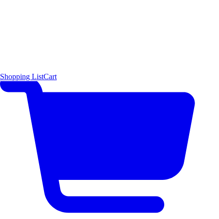
Shopping List
Cart