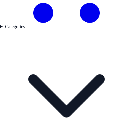
Categories