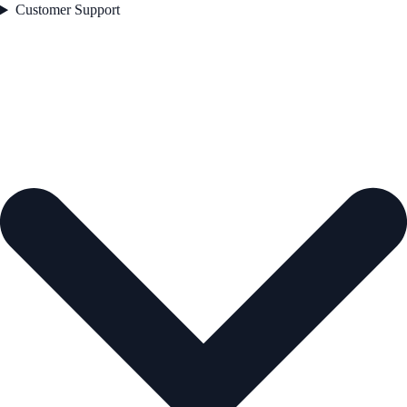
Customer Support