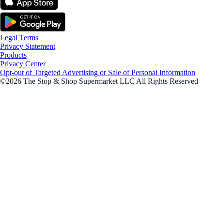
Legal Terms
Privacy Statement
Products
Privacy Center
Opt-out of Targeted Advertising or Sale of Personal Information
©2026 The Stop & Shop Supermarket LLC All Rights Reserved