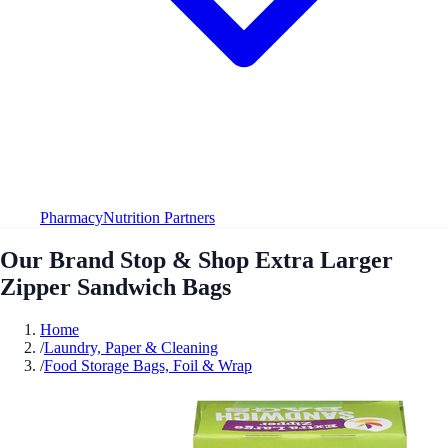
Pharmacy
Nutrition Partners
Our Brand Stop & Shop Extra Larger
Zipper Sandwich Bags
Home
/
Laundry, Paper & Cleaning
/
Food Storage Bags, Foil & Wrap