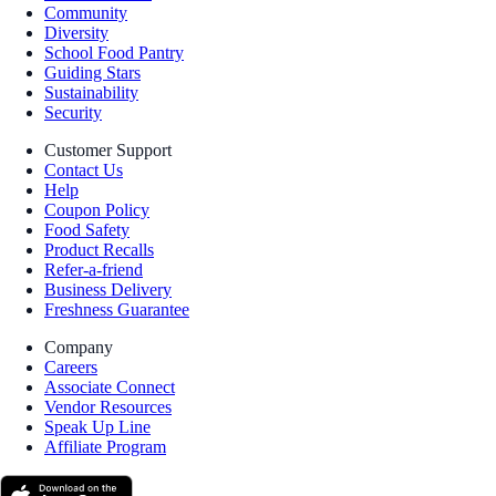
Community
Diversity
School Food Pantry
Guiding Stars
Sustainability
Security
Customer Support
Contact Us
Help
Coupon Policy
Food Safety
Product Recalls
Refer-a-friend
Business Delivery
Freshness Guarantee
Company
Careers
Associate Connect
Vendor Resources
Speak Up Line
Affiliate Program