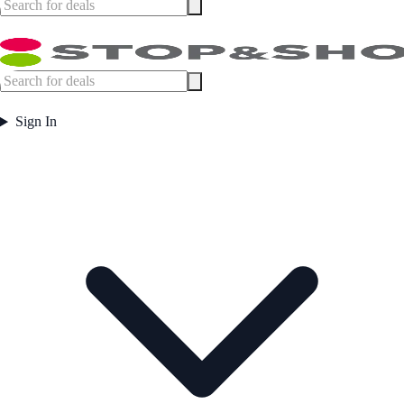
Sign In