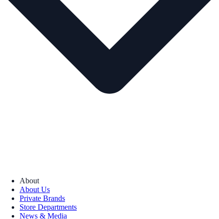
About
About Us
Private Brands
Store Departments
News & Media