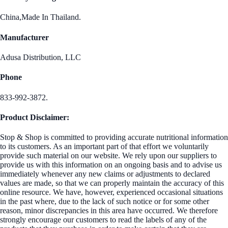
China,Made In Thailand.
Manufacturer
Adusa Distribution, LLC
Phone
833-992-3872.
Product Disclaimer:
Stop & Shop is committed to providing accurate nutritional information
to its customers. As an important part of that effort we voluntarily
provide such material on our website. We rely upon our suppliers to
provide us with this information on an ongoing basis and to advise us
immediately whenever any new claims or adjustments to declared
values are made, so that we can properly maintain the accuracy of this
online resource. We have, however, experienced occasional situations
in the past where, due to the lack of such notice or for some other
reason, minor discrepancies in this area have occurred. We therefore
strongly encourage our customers to read the labels of any of the