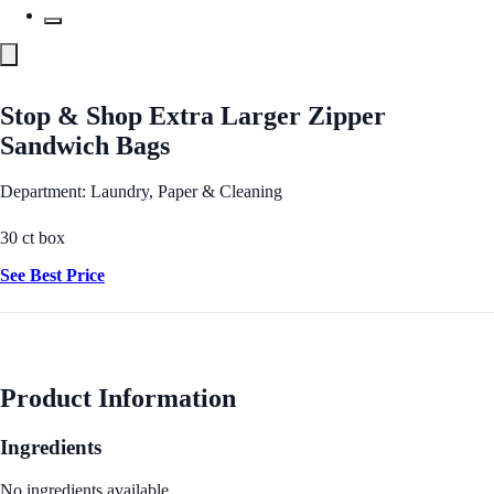
Stop & Shop Extra Larger Zipper
Sandwich Bags
Department: Laundry, Paper & Cleaning
30 ct box
See Best Price
Product Information
Ingredients
No ingredients available.