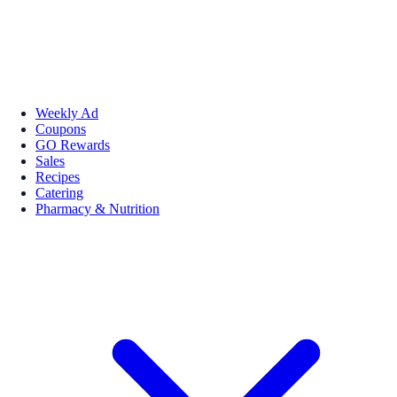
Weekly Ad
Coupons
GO Rewards
Sales
Recipes
Catering
Pharmacy & Nutrition