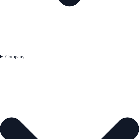
Company