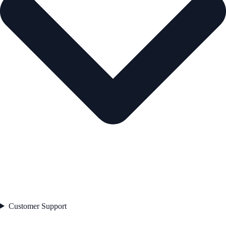
Customer Support