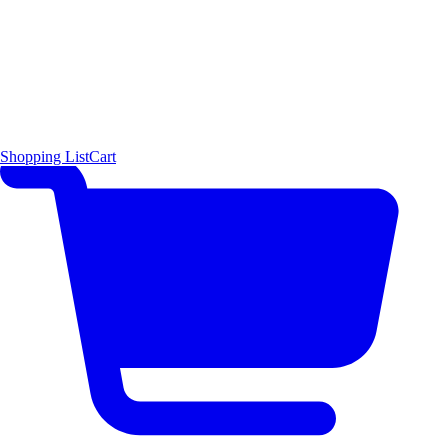
Shopping List
Cart