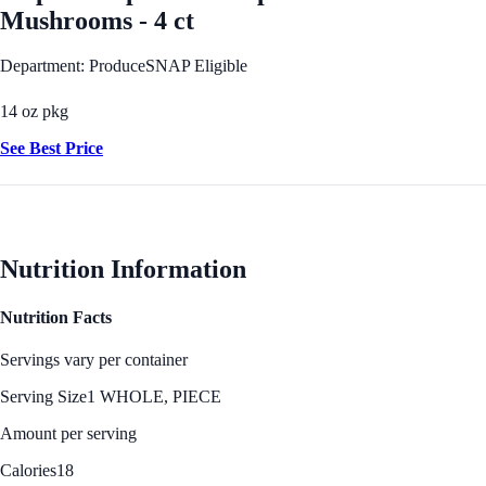
Mushrooms - 4 ct
Department: Produce
SNAP Eligible
14 oz pkg
See Best Price
Nutrition Information
Nutrition Facts
Servings vary per container
Serving Size
1 WHOLE, PIECE
Amount per serving
Calories
18