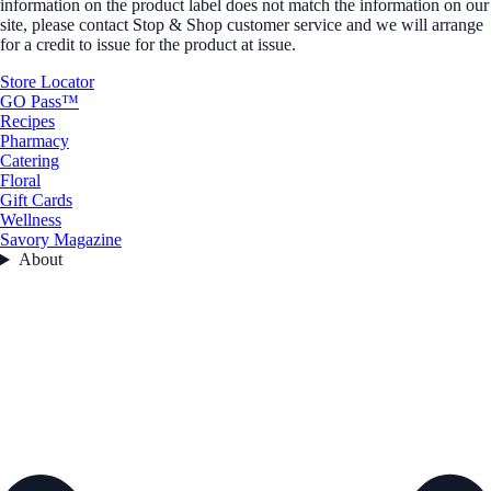
information on the product label does not match the information on our
site, please contact Stop & Shop customer service and we will arrange
for a credit to issue for the product at issue.
Store Locator
GO Pass™
Recipes
Pharmacy
Catering
Floral
Gift Cards
Wellness
Savory Magazine
About