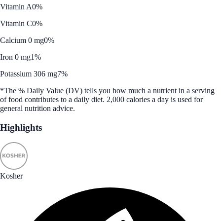
Vitamin A
0%
Vitamin C
0%
Calcium 0 mg
0%
Iron 0 mg
1%
Potassium 306 mg
7%
*The % Daily Value (DV) tells you how much a nutrient in a serving
of food contributes to a daily diet. 2,000 calories a day is used for
general nutrition advice.
Highlights
Kosher