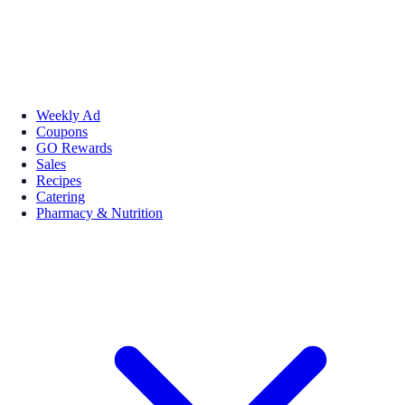
Weekly Ad
Coupons
GO Rewards
Sales
Recipes
Catering
Pharmacy & Nutrition