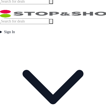
Sign In