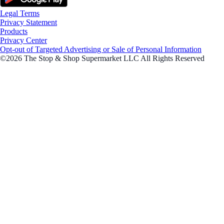
Legal Terms
Privacy Statement
Products
Privacy Center
Opt-out of Targeted Advertising or Sale of Personal Information
©2026 The Stop & Shop Supermarket LLC All Rights Reserved