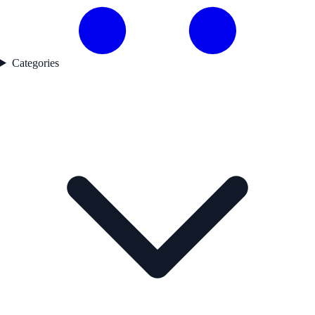
Categories