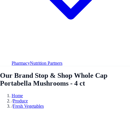
Pharmacy
Nutrition Partners
Our Brand Stop & Shop Whole Cap
Portabella Mushrooms - 4 ct
Home
/
Produce
/
Fresh Vegetables