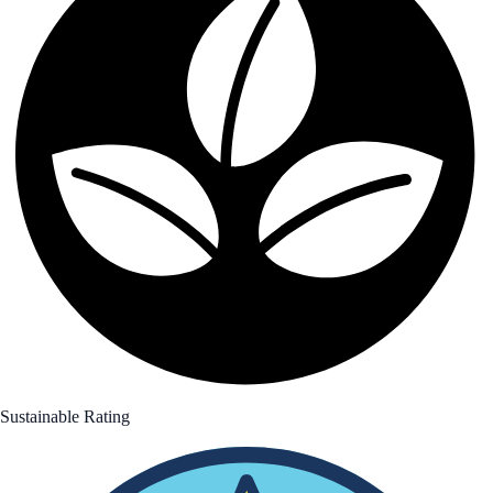
Sustainable Rating