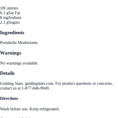
18
Calories
0.1 g
Sat Fat
8 mg
Sodium
2.1 g
Sugars
Ingredients
Portabella Mushrooms.
Warnings
No warnings available.
Details
Guiding Stars. guidingstars.com. For product questions or concerns,
contact us at 1-877-846-9949.
Directions
Wash before use. Keep refrigerated.