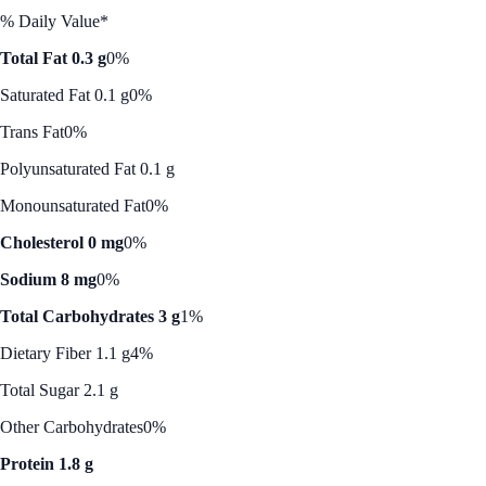
% Daily Value*
Total Fat 0.3 g
0%
Saturated Fat 0.1 g
0%
Trans Fat
0%
Polyunsaturated Fat 0.1 g
Monounsaturated Fat
0%
Cholesterol 0 mg
0%
Sodium 8 mg
0%
Total Carbohydrates 3 g
1%
Dietary Fiber 1.1 g
4%
Total Sugar 2.1 g
Other Carbohydrates
0%
Protein 1.8 g