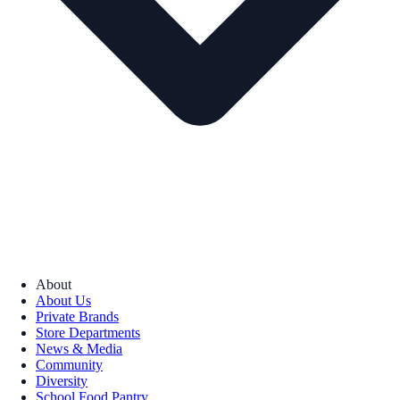
About
About Us
Private Brands
Store Departments
News & Media
Community
Diversity
School Food Pantry