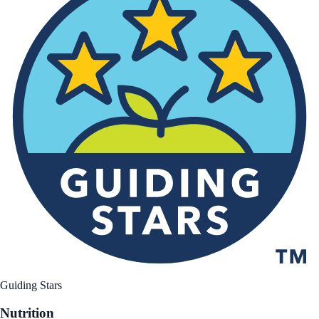
Guiding Stars
Nutrition