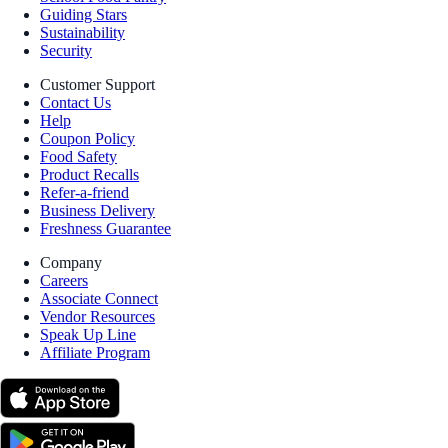
Guiding Stars
Sustainability
Security
Customer Support
Contact Us
Help
Coupon Policy
Food Safety
Product Recalls
Refer-a-friend
Business Delivery
Freshness Guarantee
Company
Careers
Associate Connect
Vendor Resources
Speak Up Line
Affiliate Program