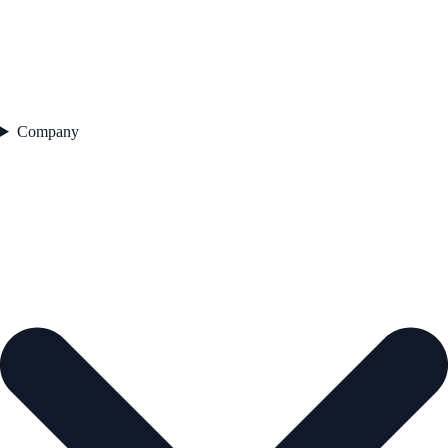
Company