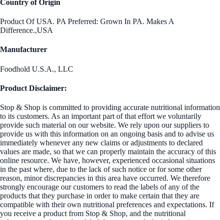
Country of Origin
Product Of USA. PA Preferred: Grown In PA. Makes A
Difference.,USA
Manufacturer
Foodhold U.S.A., LLC
Product Disclaimer:
Stop & Shop is committed to providing accurate nutritional information
to its customers. As an important part of that effort we voluntarily
provide such material on our website. We rely upon our suppliers to
provide us with this information on an ongoing basis and to advise us
immediately whenever any new claims or adjustments to declared
values are made, so that we can properly maintain the accuracy of this
online resource. We have, however, experienced occasional situations
in the past where, due to the lack of such notice or for some other
reason, minor discrepancies in this area have occurred. We therefore
strongly encourage our customers to read the labels of any of the
products that they purchase in order to make certain that they are
compatible with their own nutritional preferences and expectations. If
you receive a product from Stop & Shop, and the nutritional