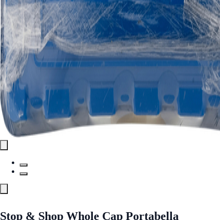
Stop & Shop Whole Cap Portabella