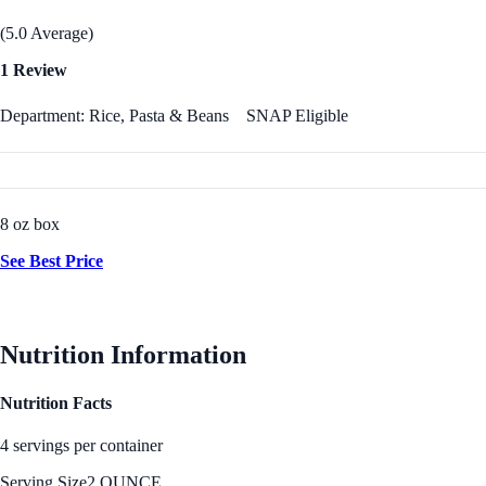
(5.0 Average)
1 Review
Department: Rice, Pasta & Beans
SNAP Eligible
8 oz box
See Best Price
Nutrition Information
Nutrition Facts
4 servings per container
Serving Size
2 OUNCE