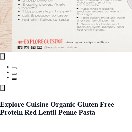
Explore Cuisine Organic Gluten Free
Protein Red Lentil Penne Pasta