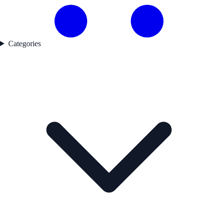
Categories