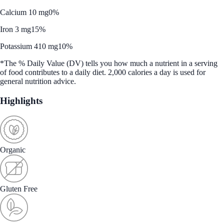
Calcium 10 mg
0%
Iron 3 mg
15%
Potassium 410 mg
10%
*The % Daily Value (DV) tells you how much a nutrient in a serving
of food contributes to a daily diet. 2,000 calories a day is used for
general nutrition advice.
Highlights
Organic
Gluten Free