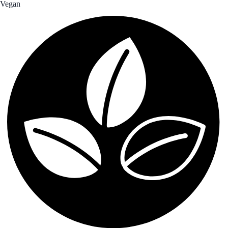
Vegan