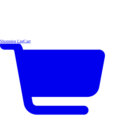
Shopping List
Cart