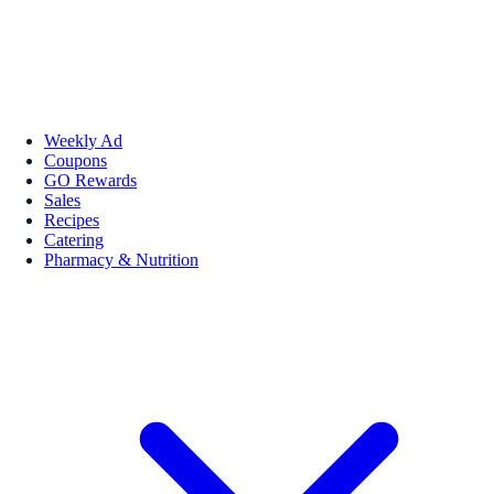
Weekly Ad
Coupons
GO Rewards
Sales
Recipes
Catering
Pharmacy & Nutrition