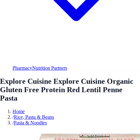
Pharmacy
Nutrition Partners
Explore Cuisine Explore Cuisine Organic
Gluten Free Protein Red Lentil Penne
Pasta
Home
/
Rice, Pasta & Beans
/
Pasta & Noodles