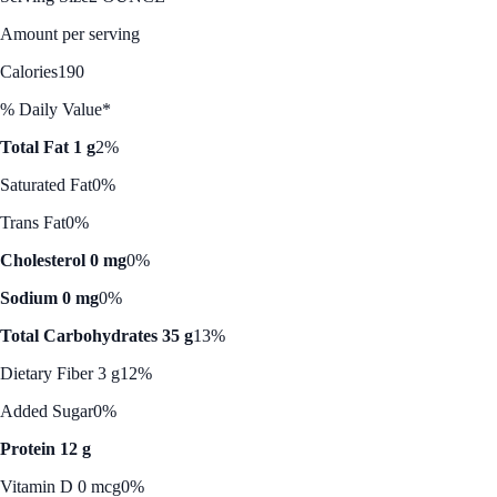
Amount per serving
Calories
190
% Daily Value*
Total Fat 1 g
2%
Saturated Fat
0%
Trans Fat
0%
Cholesterol 0 mg
0%
Sodium 0 mg
0%
Total Carbohydrates 35 g
13%
Dietary Fiber 3 g
12%
Added Sugar
0%
Protein 12 g
Vitamin D 0 mcg
0%