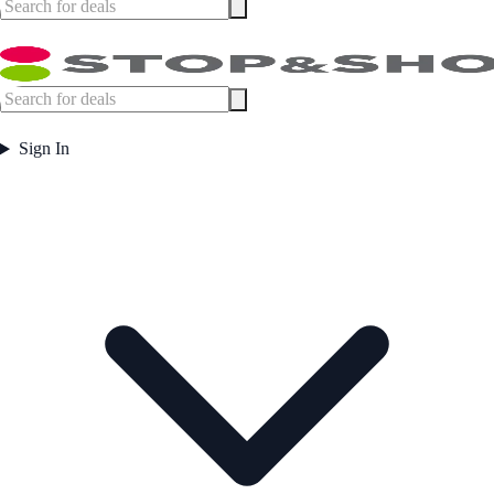
Sign In