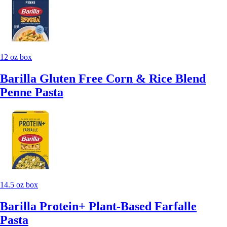
12 oz box
Barilla Gluten Free Corn & Rice Blend
Penne Pasta
14.5 oz box
Barilla Protein+ Plant-Based Farfalle
Pasta