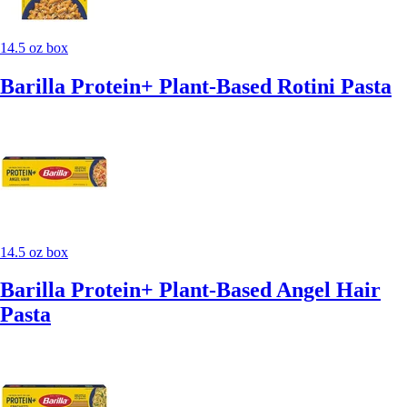
14.5 oz box
Barilla Protein+ Plant-Based Rotini Pasta
14.5 oz box
Barilla Protein+ Plant-Based Angel Hair
Pasta