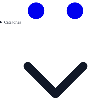
Categories