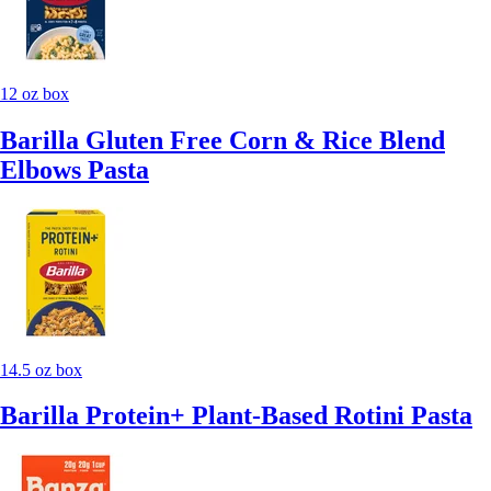
12 oz box
Barilla Gluten Free Corn & Rice Blend
Elbows Pasta
14.5 oz box
Barilla Protein+ Plant-Based Rotini Pasta