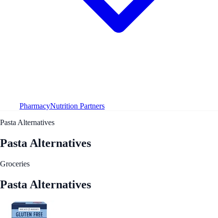
Pharmacy
Nutrition Partners
Pasta Alternatives
Pasta Alternatives
Groceries
Pasta Alternatives