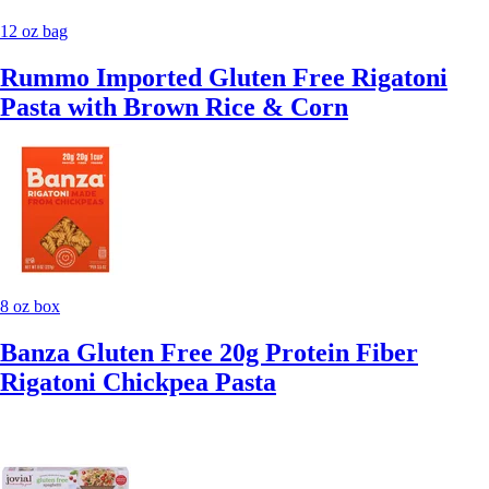
12 oz bag
Rummo Imported Gluten Free Rigatoni
Pasta with Brown Rice & Corn
8 oz box
Banza Gluten Free 20g Protein Fiber
Rigatoni Chickpea Pasta