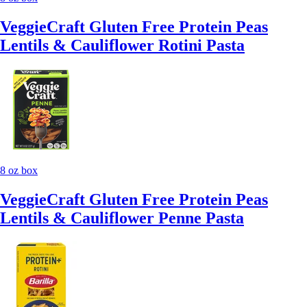
VeggieCraft Gluten Free Protein Peas
Lentils & Cauliflower Rotini Pasta
8 oz box
VeggieCraft Gluten Free Protein Peas
Lentils & Cauliflower Penne Pasta