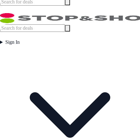
Sign In