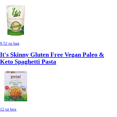
9.52 oz bag
It's Skinny Gluten Free Vegan Paleo &
Keto Spaghetti Pasta
12 oz box