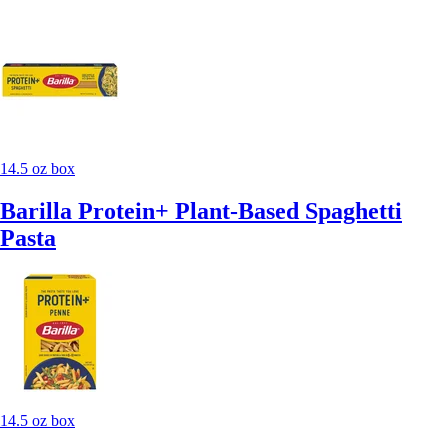
14.5 oz box
Barilla Protein+ Plant-Based Spaghetti
Pasta
14.5 oz box