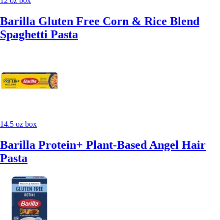
12 oz box
Barilla Gluten Free Corn & Rice Blend
Spaghetti Pasta
14.5 oz box
Barilla Protein+ Plant-Based Angel Hair
Pasta