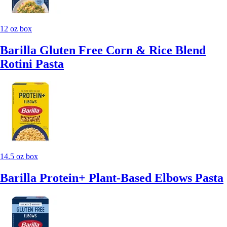
12 oz box
Barilla Gluten Free Corn & Rice Blend
Rotini Pasta
14.5 oz box
Barilla Protein+ Plant-Based Elbows Pasta