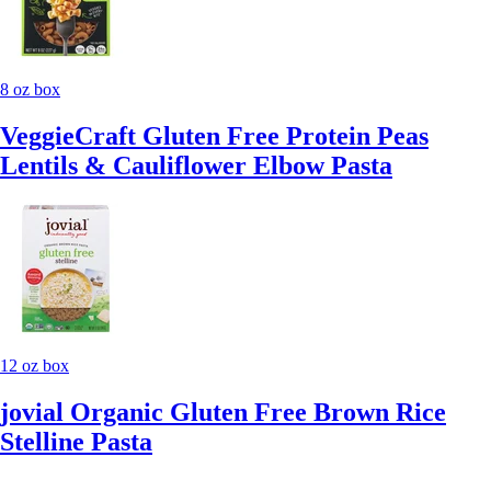
8 oz box
VeggieCraft Gluten Free Protein Peas
Lentils & Cauliflower Elbow Pasta
12 oz box
jovial Organic Gluten Free Brown Rice
Stelline Pasta