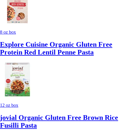
8 oz box
Explore Cuisine Organic Gluten Free
Protein Red Lentil Penne Pasta
12 oz box
jovial Organic Gluten Free Brown Rice
Fusilli Pasta