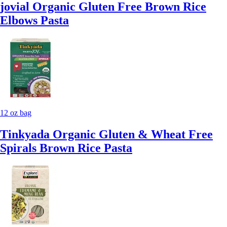
jovial Organic Gluten Free Brown Rice
Elbows Pasta
12 oz bag
Tinkyada Organic Gluten & Wheat Free
Spirals Brown Rice Pasta