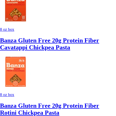
8 oz box
Banza Gluten Free 20g Protein Fiber
Cavatappi Chickpea Pasta
8 oz box
Banza Gluten Free 20g Protein Fiber
Rotini Chickpea Pasta