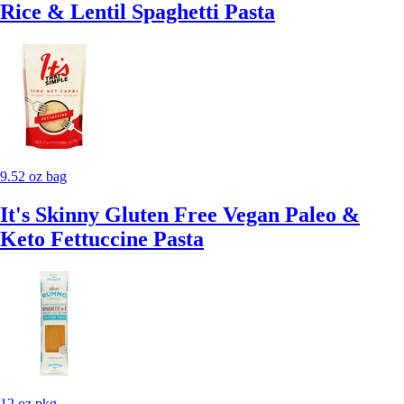
Rice & Lentil Spaghetti Pasta
9.52 oz bag
It's Skinny Gluten Free Vegan Paleo &
Keto Fettuccine Pasta
12 oz pkg