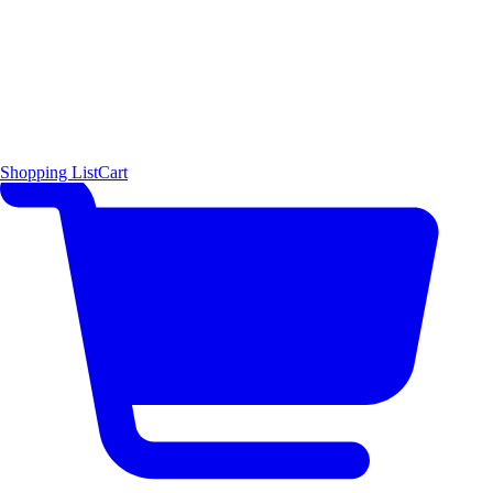
Shopping List
Cart