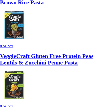
Brown Rice Pasta
8 oz box
VeggieCraft Gluten Free Protein Peas
Lentils & Zucchini Penne Pasta
8 oz box