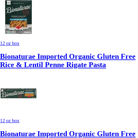
12 oz box
Bionaturae Imported Organic Gluten Free
Rice & Lentil Penne Rigate Pasta
12 oz box
Bionaturae Imported Organic Gluten Free