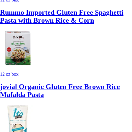
Rummo Imported Gluten Free Spaghetti
Pasta with Brown Rice & Corn
12 oz box
jovial Organic Gluten Free Brown Rice
Mafalda Pasta