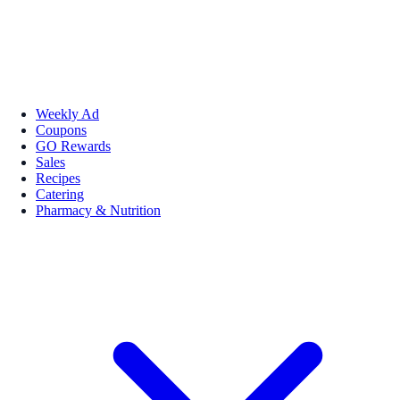
Weekly Ad
Coupons
GO Rewards
Sales
Recipes
Catering
Pharmacy & Nutrition