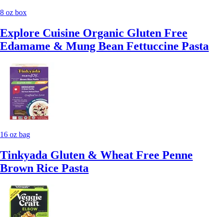
8 oz box
Explore Cuisine Organic Gluten Free
Edamame & Mung Bean Fettuccine Pasta
16 oz bag
Tinkyada Gluten & Wheat Free Penne
Brown Rice Pasta