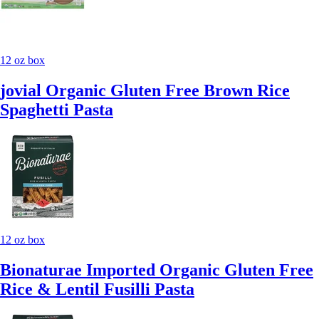
12 oz box
jovial Organic Gluten Free Brown Rice
Spaghetti Pasta
12 oz box
Bionaturae Imported Organic Gluten Free
Rice & Lentil Fusilli Pasta