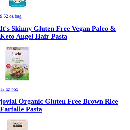
9.52 oz bag
It's Skinny Gluten Free Vegan Paleo &
Keto Angel Hair Pasta
12 oz box
jovial Organic Gluten Free Brown Rice
Farfalle Pasta