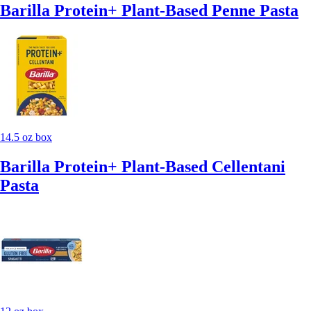
Barilla Protein+ Plant-Based Penne Pasta
14.5 oz box
Barilla Protein+ Plant-Based Cellentani
Pasta