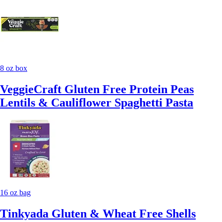
8 oz box
VeggieCraft Gluten Free Protein Peas
Lentils & Cauliflower Spaghetti Pasta
16 oz bag
Tinkyada Gluten & Wheat Free Shells