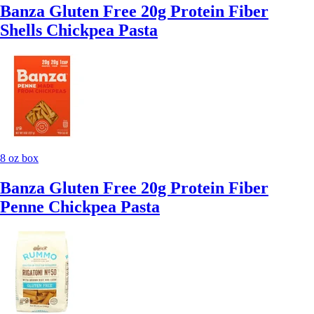
Banza Gluten Free 20g Protein Fiber
Shells Chickpea Pasta
8 oz box
Banza Gluten Free 20g Protein Fiber
Penne Chickpea Pasta