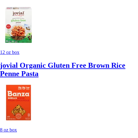
12 oz box
jovial Organic Gluten Free Brown Rice
Penne Pasta
8 oz box