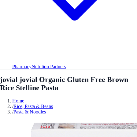
Pharmacy
Nutrition Partners
jovial jovial Organic Gluten Free Brown
Rice Stelline Pasta
Home
/
Rice, Pasta & Beans
/
Pasta & Noodles