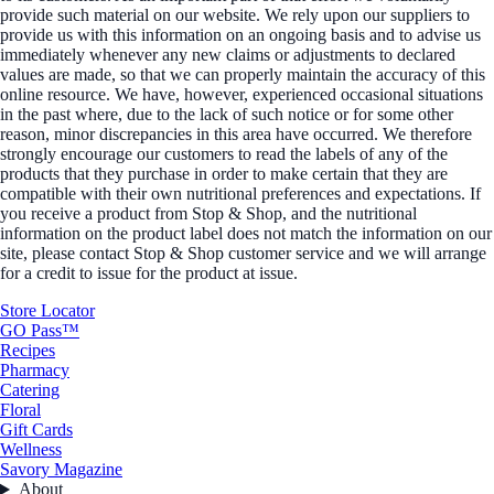
provide such material on our website. We rely upon our suppliers to
provide us with this information on an ongoing basis and to advise us
immediately whenever any new claims or adjustments to declared
values are made, so that we can properly maintain the accuracy of this
online resource. We have, however, experienced occasional situations
in the past where, due to the lack of such notice or for some other
reason, minor discrepancies in this area have occurred. We therefore
strongly encourage our customers to read the labels of any of the
products that they purchase in order to make certain that they are
compatible with their own nutritional preferences and expectations. If
you receive a product from Stop & Shop, and the nutritional
information on the product label does not match the information on our
site, please contact Stop & Shop customer service and we will arrange
for a credit to issue for the product at issue.
Store Locator
GO Pass™
Recipes
Pharmacy
Catering
Floral
Gift Cards
Wellness
Savory Magazine
About