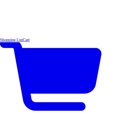
Shopping List
Cart