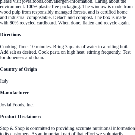
please visit jovialfoods.com/allergen-information. Caring about the
environment: 100% plastic free packaging. The window is made from
wood pulp from responsibly managed forests, and is certified home
and industrial compostable. Detach and compost. The box is made
with 80% recycled cardboard. When done, flatten and recycle again.
Directions
Cooking Time: 10 minutes. Bring 3 quarts of water to a rolling boil.
Add salt as desired. Cook pasta on high heat, stirring frequently. Test
for doneness and drain.
Country of Origin
Italy
Manufacturer
Jovial Foods, Inc.
Product Disclaimer:
Stop & Shop is committed to providing accurate nutritional information
to its customers. As an important part of that effort we voluntarily