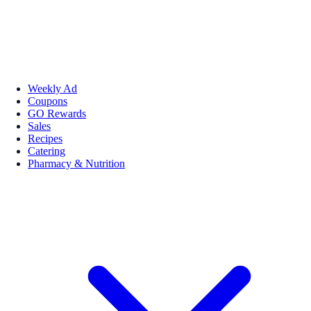
Weekly Ad
Coupons
GO Rewards
Sales
Recipes
Catering
Pharmacy & Nutrition