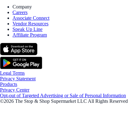
Company
Careers
Associate Connect
Vendor Resources
Speak Up Line
Affiliate Program
Legal Terms
Privacy Statement
Products
Privacy Center
Opt-out of Targeted Advertising or Sale of Personal Information
©2026 The Stop & Shop Supermarket LLC All Rights Reserved