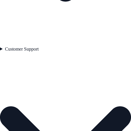
Customer Support