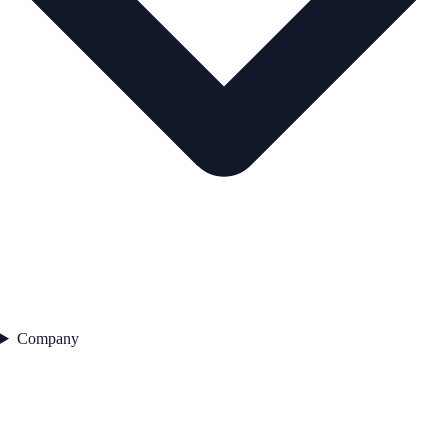
Company