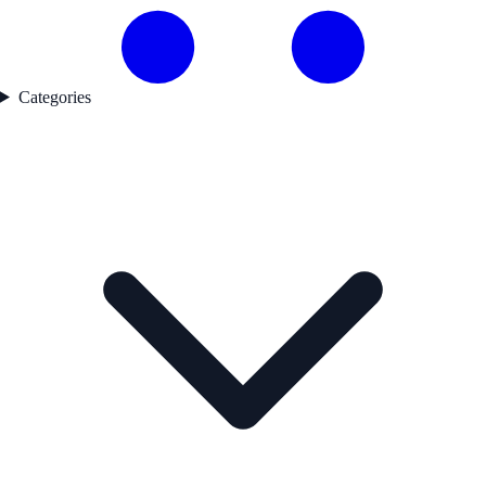
Categories