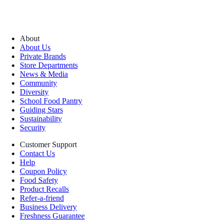
About
About Us
Private Brands
Store Departments
News & Media
Community
Diversity
School Food Pantry
Guiding Stars
Sustainability
Security
Customer Support
Contact Us
Help
Coupon Policy
Food Safety
Product Recalls
Refer-a-friend
Business Delivery
Freshness Guarantee