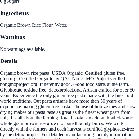
0 g
Sugars
Ingredients
Organic Brown Rice Flour, Water.
Warnings
No warnings available.
Details
Organic brown rice pasta. USDA Organic. Certified gluten free.
gfco.org. Certified Organic by QAI. Non-GMO Project verified.
nongmoproject.org. Inherently good. Good food starts at the farm.
Glyphosate residue free. detoxproject.org. Artisan crafted for over 50
years. Experience the only gluten free pasta made with the finest old
world traditions. Out pasta artisans have more than 50 years of
experience making gluten free pasta. The use of bronze dies and slow
drying makes our pasta taste as great as the finest wheat pasta from
Italy. It's all about the farming. Jovial pasta is made with wholesome
whole grain brown rice grown on small family farms. We work
directly with the farmers and each harvest is certified glyphosate-free
by the detox project. For detailed manufacturing facility information,