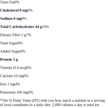
Trans Fat
0%
Cholesterol 0 mg
0%
Sodium 0 mg
0%
Total Carbohydrates 44 g
16%
Dietary Fiber 2 g
7%
Total Sugar
0%
Added Sugar
0%
Protein 5 g
Vitamin D 0 mcg
0%
Calcium 10 mg
0%
Iron 1 mg
4%
Potassium 160 mg
4%
*The % Daily Value (DV) tells you how much a nutrient in a serving
of food contributes to a daily diet. 2,000 calories a day is used for