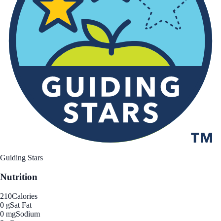
Guiding Stars
Nutrition
210
Calories
0 g
Sat Fat
0 mg
Sodium