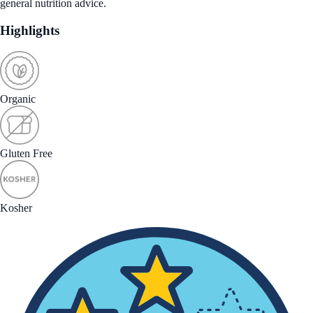
general nutrition advice.
Highlights
Organic
Gluten Free
Kosher