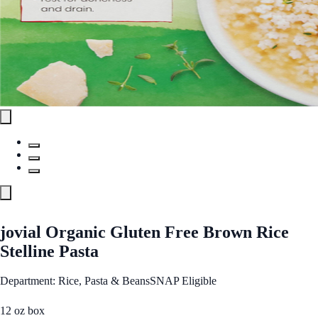
jovial Organic Gluten Free Brown Rice
Stelline Pasta
Department: Rice, Pasta & Beans
SNAP Eligible
12 oz box