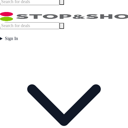
Sign In