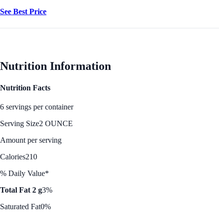
See Best Price
Nutrition Information
Nutrition Facts
6 servings per container
Serving Size
2 OUNCE
Amount per serving
Calories
210
% Daily Value*
Total Fat 2 g
3%
Saturated Fat
0%