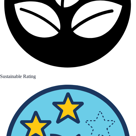
Sustainable Rating