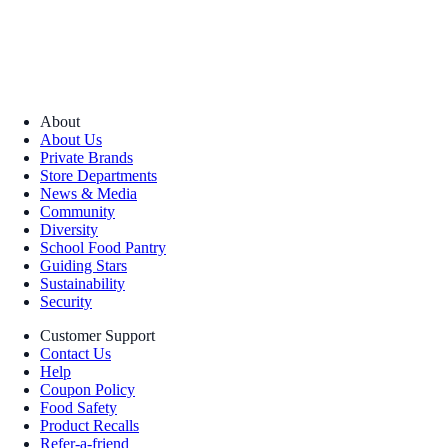
About
About Us
Private Brands
Store Departments
News & Media
Community
Diversity
School Food Pantry
Guiding Stars
Sustainability
Security
Customer Support
Contact Us
Help
Coupon Policy
Food Safety
Product Recalls
Refer-a-friend