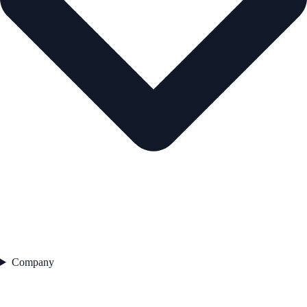
Company