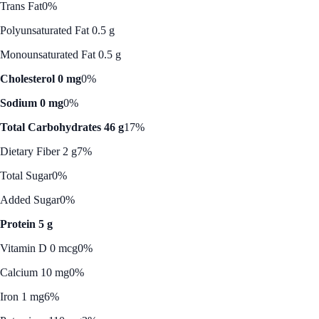
Trans Fat
0%
Polyunsaturated Fat 0.5 g
Monounsaturated Fat 0.5 g
Cholesterol 0 mg
0%
Sodium 0 mg
0%
Total Carbohydrates 46 g
17%
Dietary Fiber 2 g
7%
Total Sugar
0%
Added Sugar
0%
Protein 5 g
Vitamin D 0 mcg
0%
Calcium 10 mg
0%
Iron 1 mg
6%