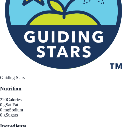
Guiding Stars
Nutrition
220
Calories
0 g
Sat Fat
0 mg
Sodium
0 g
Sugars
Ingredients