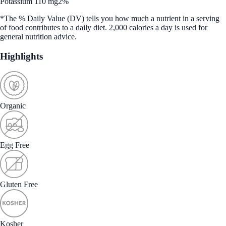
Potassium 110 mg
2%
*The % Daily Value (DV) tells you how much a nutrient in a serving
of food contributes to a daily diet. 2,000 calories a day is used for
general nutrition advice.
Highlights
Organic
Egg Free
Gluten Free
Kosher