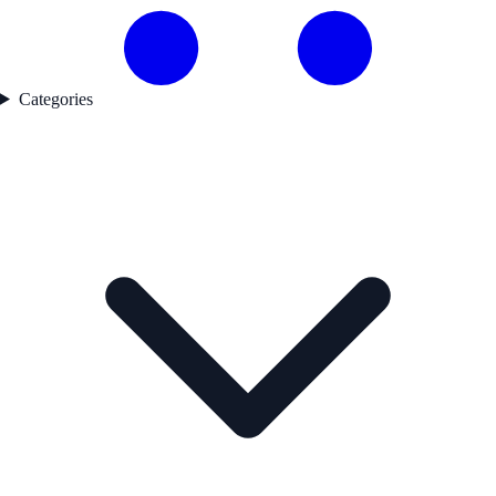
Categories