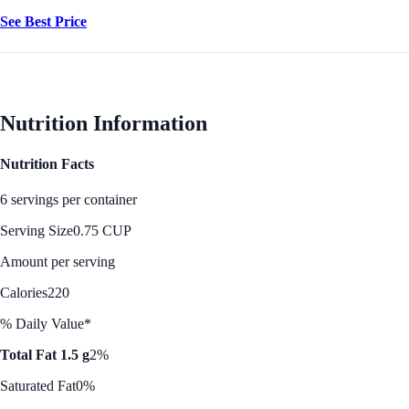
See Best Price
Nutrition Information
Nutrition Facts
6 servings per container
Serving Size
0.75 CUP
Amount per serving
Calories
220
% Daily Value*
Total Fat 1.5 g
2%
Saturated Fat
0%