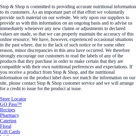
Stop & Shop is committed to providing accurate nutritional information
to its customers. As an important part of that effort we voluntarily
provide such material on our website. We rely upon our suppliers to
provide us with this information on an ongoing basis and to advise us
immediately whenever any new claims or adjustments to declared
values are made, so that we can properly maintain the accuracy of this
online resource. We have, however, experienced occasional situations
in the past where, due to the lack of such notice or for some other
reason, minor discrepancies in this area have occurred. We therefore
strongly encourage our customers to read the labels of any of the
products that they purchase in order to make certain that they are
compatible with their own nutritional preferences and expectations. If
you receive a product from Stop & Shop, and the nutritional
information on the product label does not match the information on our
site, please contact Stop & Shop customer service and we will arrange
for a credit to issue for the product at issue.
Store Locator
GO Pass™
Recipes
Pharmacy
Catering
Floral
Gift Cards