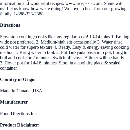
information and wonderful recipes. www.ricepasta.com. Share with
us! Let us know how we're doing! We love to hear from our growing
family. 1-888-323-2388.
Directions
Stove-top cooking: cooks like any regular pasta! 13-14 mins 1. Boiling
wide pot preferred. 2. Medium-high stir occasionally 3. Water rinse
cold water for superb texture 4. Ready. Easy & energy-saving cooking
method 1. Bring water to boil. 2. Put Tinkyada pasta into pot, bring to
boil and cook for 2 minutes. Switch off stove. A timer will be handy!
3. Cover pot for 14-16 minutes. Store in a cool dry place & sealed
container.
Country of Origin
Made In Canada.,USA
Manufacturer
Food Directions Inc.
Product Disclaimer: