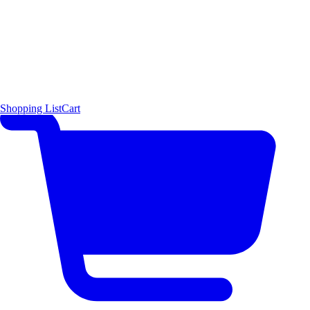
Shopping List
Cart