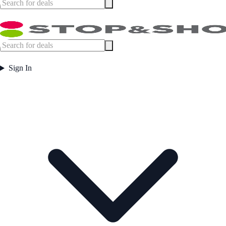
Sign In