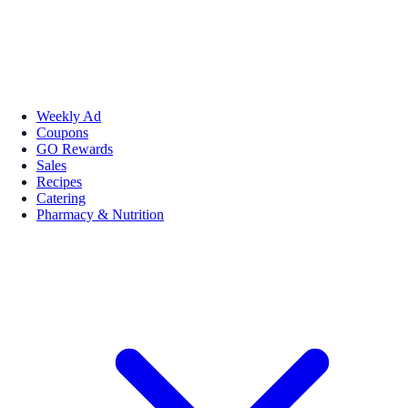
Weekly Ad
Coupons
GO Rewards
Sales
Recipes
Catering
Pharmacy & Nutrition