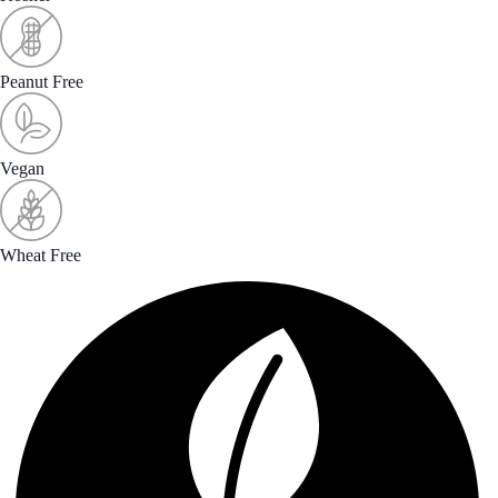
Peanut Free
Vegan
Wheat Free