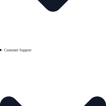
Customer Support