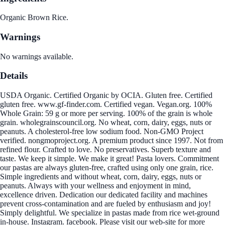
Organic Brown Rice.
Warnings
No warnings available.
Details
USDA Organic. Certified Organic by OCIA. Gluten free. Certified
gluten free. www.gf-finder.com. Certified vegan. Vegan.org. 100%
Whole Grain: 59 g or more per serving. 100% of the grain is whole
grain. wholegrainscouncil.org. No wheat, corn, dairy, eggs, nuts or
peanuts. A cholesterol-free low sodium food. Non-GMO Project
verified. nongmoproject.org. A premium product since 1997. Not from
refined flour. Crafted to love. No preservatives. Superb texture and
taste. We keep it simple. We make it great! Pasta lovers. Commitment
our pastas are always gluten-free, crafted using only one grain, rice.
Simple ingredients and without wheat, corn, dairy, eggs, nuts or
peanuts. Always with your wellness and enjoyment in mind,
excellence driven. Dedication our dedicated facility and machines
prevent cross-contamination and are fueled by enthusiasm and joy!
Simply delightful. We specialize in pastas made from rice wet-ground
in-house. Instagram. facebook. Please visit our web-site for more