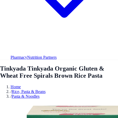
Pharmacy
Nutrition Partners
Tinkyada Tinkyada Organic Gluten &
Wheat Free Spirals Brown Rice Pasta
Home
/
Rice, Pasta & Beans
/
Pasta & Noodles