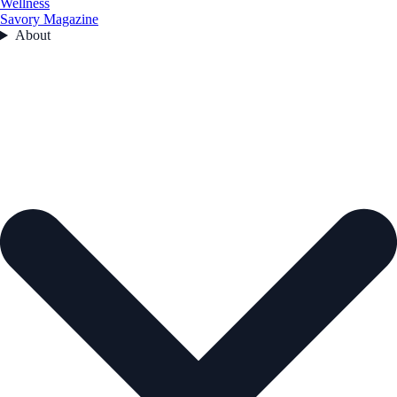
Wellness
Savory Magazine
About