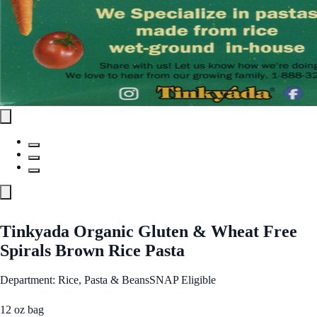
Tinkyada Organic Gluten & Wheat Free
Spirals Brown Rice Pasta
Department: Rice, Pasta & Beans
SNAP Eligible
12 oz bag