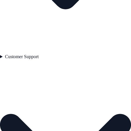
Customer Support