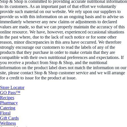
Stop & Shop is committed to providing accurate nutritional information
to its customers. As an important part of that effort we voluntarily
provide such material on our website. We rely upon our suppliers to
provide us with this information on an ongoing basis and to advise us
immediately whenever any new claims or adjustments to declared
values are made, so that we can properly maintain the accuracy of this
online resource. We have, however, experienced occasional situations
in the past where, due to the lack of such notice or for some other
reason, minor discrepancies in this area have occurred. We therefore
strongly encourage our customers to read the labels of any of the
products that they purchase in order to make certain that they are
compatible with their own nutritional preferences and expectations. If
you receive a product from Stop & Shop, and the nutritional
information on the product label does not match the information on our
site, please contact Stop & Shop customer service and we will arrange
for a credit to issue for the product at issue.
Store Locator
GO Pass™
Recipes
Pharmacy
Catering
Floral
Gift Cards
Wellness