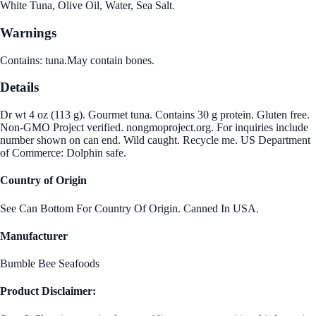
White Tuna, Olive Oil, Water, Sea Salt.
Warnings
Contains: tuna.May contain bones.
Details
Dr wt 4 oz (113 g). Gourmet tuna. Contains 30 g protein. Gluten free.
Non-GMO Project verified. nongmoproject.org. For inquiries include
number shown on can end. Wild caught. Recycle me. US Department
of Commerce: Dolphin safe.
Country of Origin
See Can Bottom For Country Of Origin. Canned In USA.
Manufacturer
Bumble Bee Seafoods
Product Disclaimer: