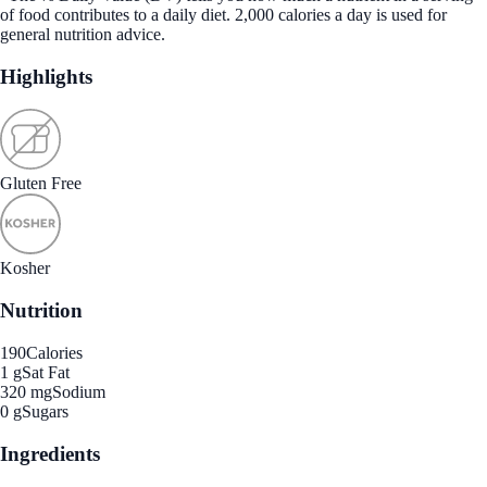
of food contributes to a daily diet. 2,000 calories a day is used for
general nutrition advice.
Highlights
Gluten Free
Kosher
Nutrition
190
Calories
1 g
Sat Fat
320 mg
Sodium
0 g
Sugars
Ingredients