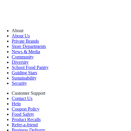
About
About Us
Private Brands
Store Departments
News & Media
Community
Diversity
School Food Pantry
Guiding Stars
Sustainability
Security
Customer Support
Contact Us
Help
Coupon Policy
Food Safety
Product Recalls
Refer-a-friend
Business Delivery