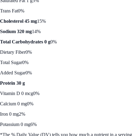
Saturated Fat 1 g
5%
Trans Fat
0%
Cholesterol 45 mg
15%
Sodium 320 mg
14%
Total Carbohydrates 0 g
0%
Dietary Fiber
0%
Total Sugar
0%
Added Sugar
0%
Protein 30 g
Vitamin D 0 mcg
0%
Calcium 0 mg
0%
Iron 0 mg
2%
Potassium 0 mg
6%
*The % Daily Value (DV) tells you how much a nutrient in a serving