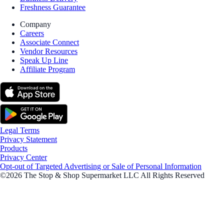
Freshness Guarantee
Company
Careers
Associate Connect
Vendor Resources
Speak Up Line
Affiliate Program
Legal Terms
Privacy Statement
Products
Privacy Center
Opt-out of Targeted Advertising or Sale of Personal Information
©2026 The Stop & Shop Supermarket LLC All Rights Reserved