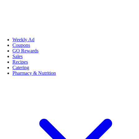
Weekly Ad
Coupons
GO Rewards
Sales
Recipes
Catering
Pharmacy & Nutrition