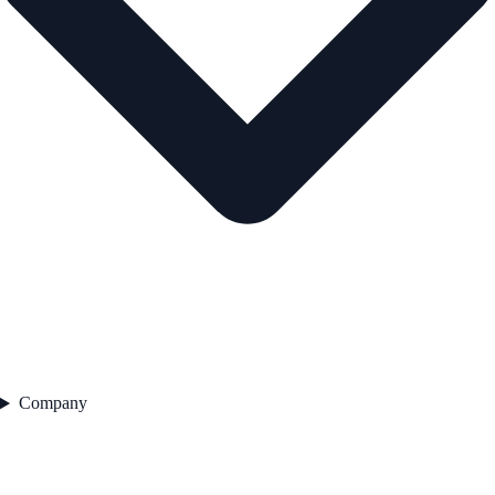
Company