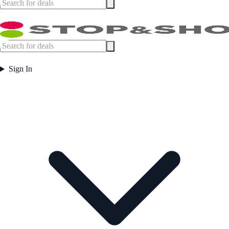
Sign In