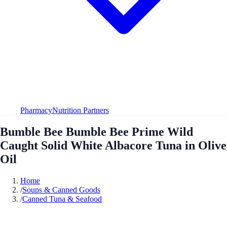
Pharmacy
Nutrition Partners
Bumble Bee Bumble Bee Prime Wild
Caught Solid White Albacore Tuna in Olive
Oil
Home
/
Soups & Canned Goods
/
Canned Tuna & Seafood