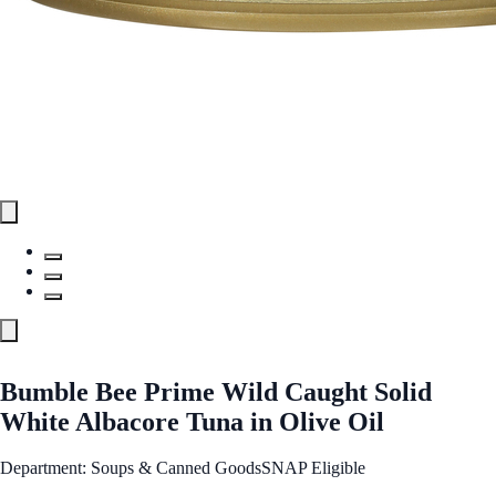
Bumble Bee Prime Wild Caught Solid
White Albacore Tuna in Olive Oil
Department: Soups & Canned Goods
SNAP Eligible