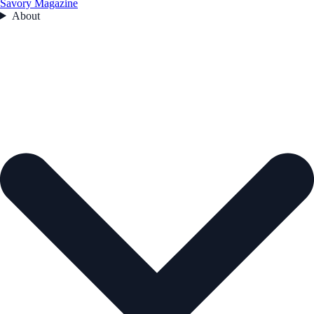
Savory Magazine
About