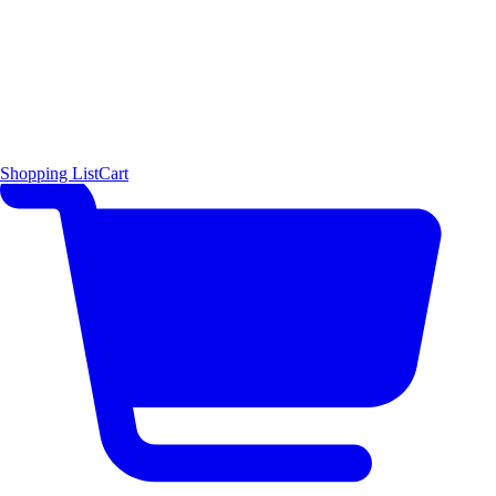
Shopping List
Cart