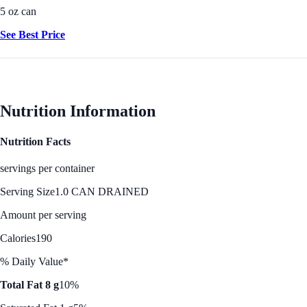
5 oz can
See Best Price
Nutrition Information
Nutrition Facts
servings per container
Serving Size
1.0 CAN DRAINED
Amount per serving
Calories
190
% Daily Value*
Total Fat 8 g
10%