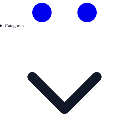
Categories