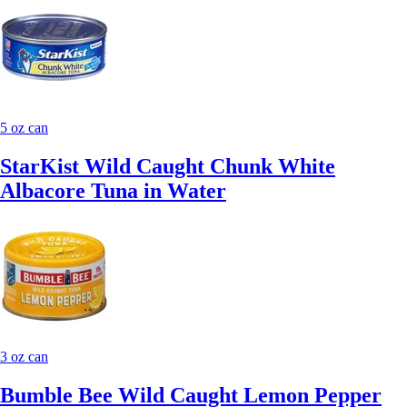
5 oz can
StarKist Wild Caught Chunk White
Albacore Tuna in Water
3 oz can
Bumble Bee Wild Caught Lemon Pepper