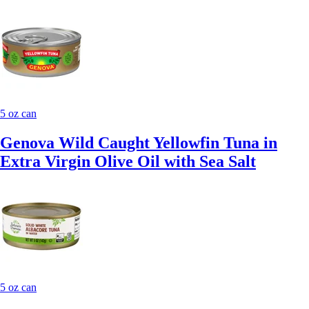
5 oz can
Genova Wild Caught Yellowfin Tuna in
Extra Virgin Olive Oil with Sea Salt
5 oz can