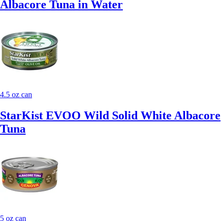
Albacore Tuna in Water
4.5 oz can
StarKist EVOO Wild Solid White Albacore
Tuna
5 oz can