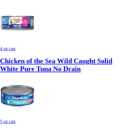
4 oz can
Chicken of the Sea Wild Caught Solid
White Pure Tuna No Drain
5 oz can