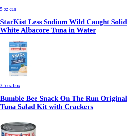
5 oz can
StarKist Less Sodium Wild Caught Solid
White Albacore Tuna in Water
3.5 oz box
Bumble Bee Snack On The Run Original
Tuna Salad Kit with Crackers