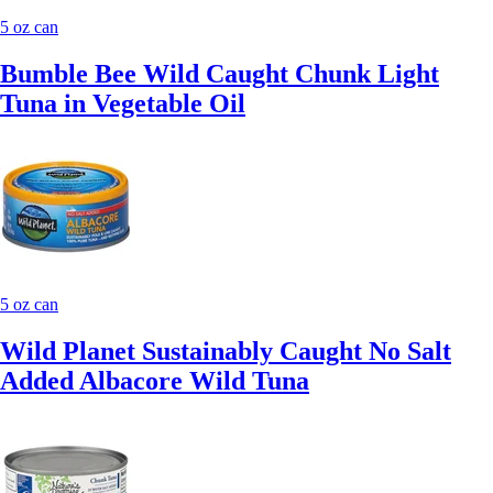
5 oz can
Bumble Bee Wild Caught Chunk Light
Tuna in Vegetable Oil
5 oz can
Wild Planet Sustainably Caught No Salt
Added Albacore Wild Tuna