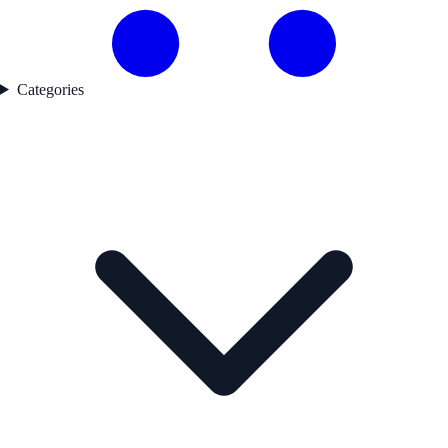
Categories