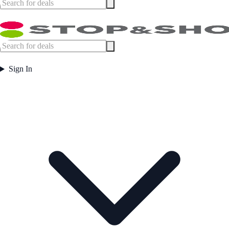
Sign In