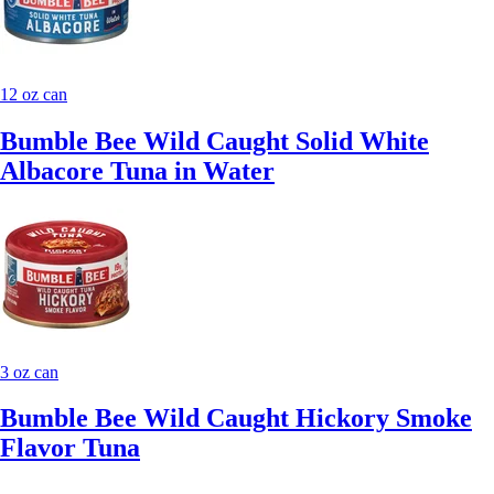
12 oz can
Bumble Bee Wild Caught Solid White
Albacore Tuna in Water
3 oz can
Bumble Bee Wild Caught Hickory Smoke
Flavor Tuna