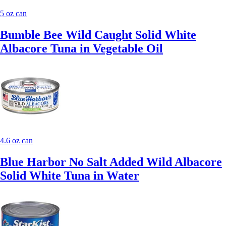
5 oz can
Bumble Bee Wild Caught Solid White
Albacore Tuna in Vegetable Oil
4.6 oz can
Blue Harbor No Salt Added Wild Albacore
Solid White Tuna in Water