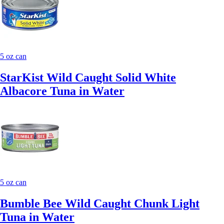
5 oz can
StarKist Wild Caught Solid White
Albacore Tuna in Water
5 oz can
Bumble Bee Wild Caught Chunk Light
Tuna in Water