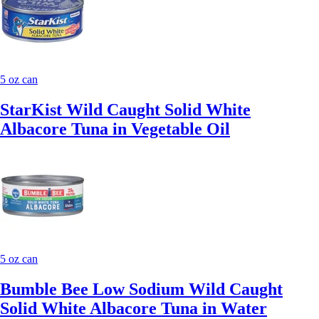
5 oz can
StarKist Wild Caught Solid White
Albacore Tuna in Vegetable Oil
5 oz can
Bumble Bee Low Sodium Wild Caught
Solid White Albacore Tuna in Water