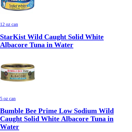
12 oz can
StarKist Wild Caught Solid White
Albacore Tuna in Water
5 oz can
Bumble Bee Prime Low Sodium Wild
Caught Solid White Albacore Tuna in
Water