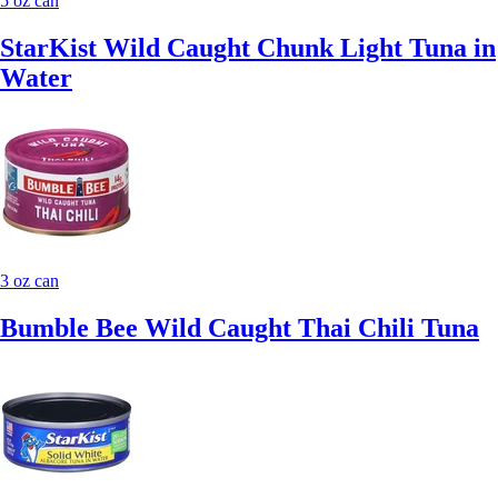
5 oz can
StarKist Wild Caught Chunk Light Tuna in
Water
3 oz can
Bumble Bee Wild Caught Thai Chili Tuna