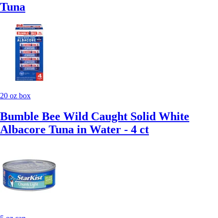
Tuna
20 oz box
Bumble Bee Wild Caught Solid White
Albacore Tuna in Water - 4 ct