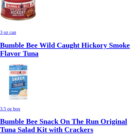
3 oz can
Bumble Bee Wild Caught Hickory Smoke
Flavor Tuna
3.5 oz box
Bumble Bee Snack On The Run Original
Tuna Salad Kit with Crackers