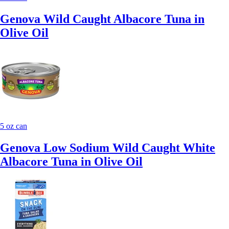
Genova Wild Caught Albacore Tuna in
Olive Oil
5 oz can
Genova Low Sodium Wild Caught White
Albacore Tuna in Olive Oil