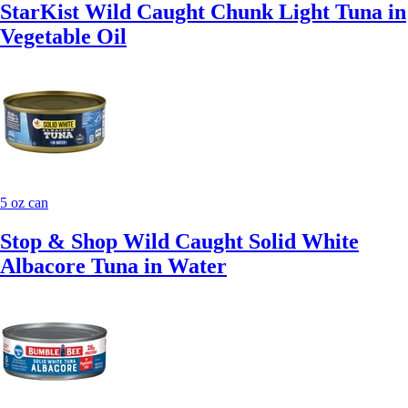
StarKist Wild Caught Chunk Light Tuna in
Vegetable Oil
5 oz can
Stop & Shop Wild Caught Solid White
Albacore Tuna in Water