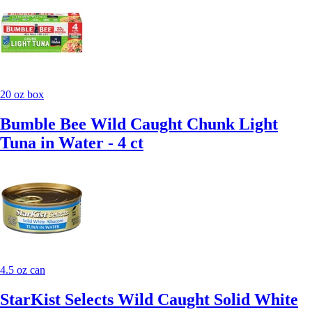
20 oz box
Bumble Bee Wild Caught Chunk Light
Tuna in Water - 4 ct
4.5 oz can
StarKist Selects Wild Caught Solid White