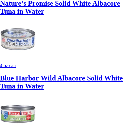
Nature's Promise Solid White Albacore
Tuna in Water
4 oz can
Blue Harbor Wild Albacore Solid White
Tuna in Water