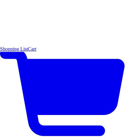
Shopping List
Cart