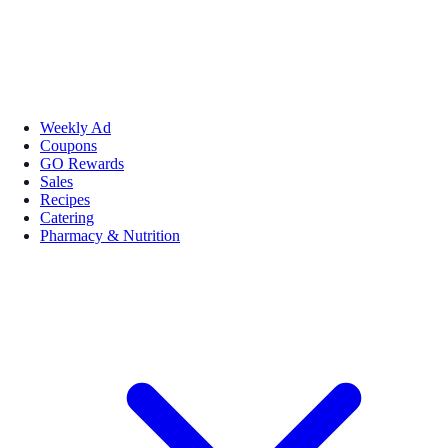
Weekly Ad
Coupons
GO Rewards
Sales
Recipes
Catering
Pharmacy & Nutrition