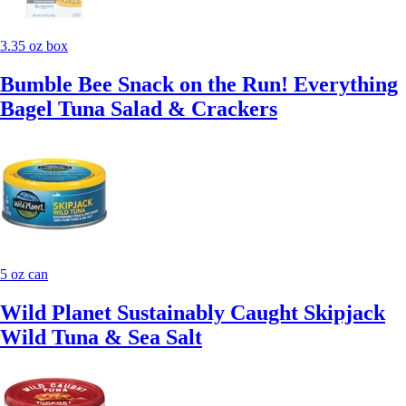
3.35 oz box
Bumble Bee Snack on the Run! Everything
Bagel Tuna Salad & Crackers
5 oz can
Wild Planet Sustainably Caught Skipjack
Wild Tuna & Sea Salt