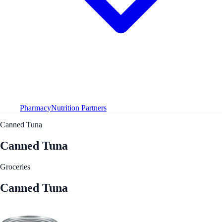
Pharmacy
Nutrition Partners
Canned Tuna
Canned Tuna
Groceries
Canned Tuna