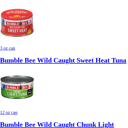
3 oz can
Bumble Bee Wild Caught Sweet Heat Tuna
12 oz can
Bumble Bee Wild Caught Chunk Light