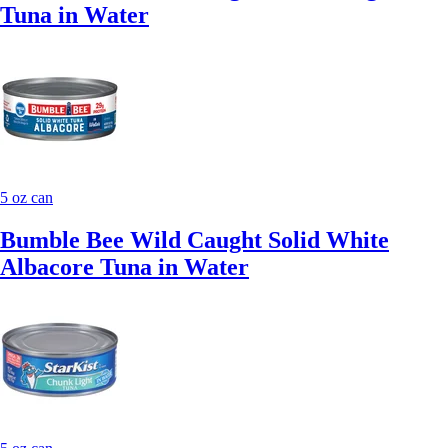
Tuna in Water
5 oz can
Bumble Bee Wild Caught Solid White
Albacore Tuna in Water