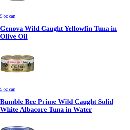
5 oz can
Genova Wild Caught Yellowfin Tuna in
Olive Oil
5 oz can
Bumble Bee Prime Wild Caught Solid
White Albacore Tuna in Water