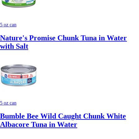
5 oz can
Nature's Promise Chunk Tuna in Water
with Salt
5 oz can
Bumble Bee Wild Caught Chunk White
Albacore Tuna in Water