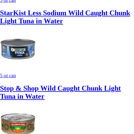
5 oz can
StarKist Less Sodium Wild Caught Chunk
Light Tuna in Water
5 oz can
Stop & Shop Wild Caught Chunk Light
Tuna in Water