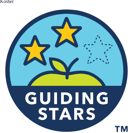
Kosher