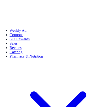
Weekly Ad
Coupons
GO Rewards
Sales
Recipes
Catering
Pharmacy & Nutrition