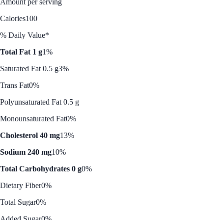
Amount per serving
Calories
100
% Daily Value*
Total Fat 1 g
1%
Saturated Fat 0.5 g
3%
Trans Fat
0%
Polyunsaturated Fat 0.5 g
Monounsaturated Fat
0%
Cholesterol 40 mg
13%
Sodium 240 mg
10%
Total Carbohydrates 0 g
0%
Dietary Fiber
0%
Total Sugar
0%
Added Sugar
0%