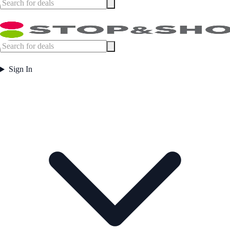
Sign In