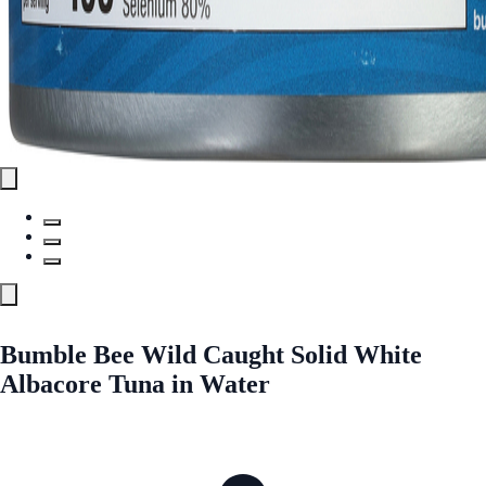
Bumble Bee Wild Caught Solid White
Albacore Tuna in Water