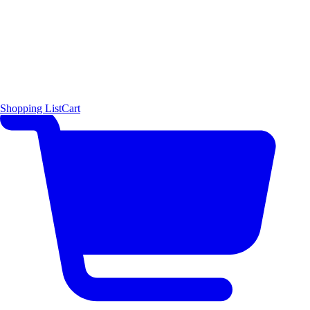
Shopping List
Cart