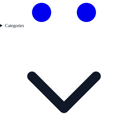
Categories