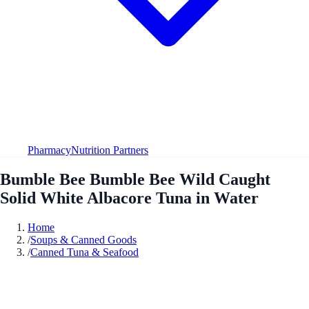
Pharmacy
Nutrition Partners
Bumble Bee Bumble Bee Wild Caught
Solid White Albacore Tuna in Water
Home
/
Soups & Canned Goods
/
Canned Tuna & Seafood