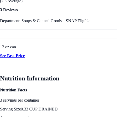
(2.3 Average)
3 Reviews
Department: Soups & Canned Goods
SNAP Eligible
12 oz can
See Best Price
Nutrition Information
Nutrition Facts
3 servings per container
Serving Size
0.33 CUP DRAINED