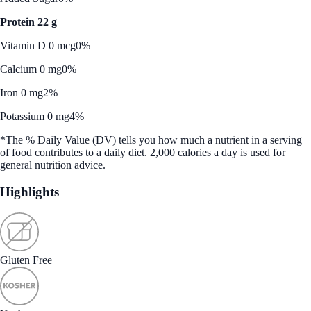
Protein 22 g
Vitamin D 0 mcg
0%
Calcium 0 mg
0%
Iron 0 mg
2%
Potassium 0 mg
4%
*The % Daily Value (DV) tells you how much a nutrient in a serving
of food contributes to a daily diet. 2,000 calories a day is used for
general nutrition advice.
Highlights
Gluten Free