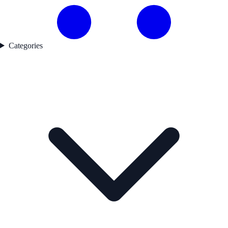
Categories