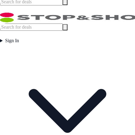
Sign In