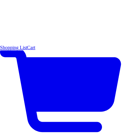
Shopping List
Cart