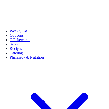
Weekly Ad
Coupons
GO Rewards
Sales
Recipes
Catering
Pharmacy & Nutrition