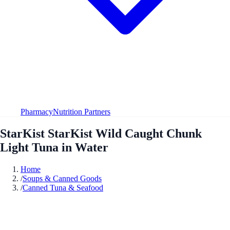
Pharmacy
Nutrition Partners
StarKist StarKist Wild Caught Chunk
Light Tuna in Water
Home
/
Soups & Canned Goods
/
Canned Tuna & Seafood